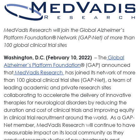
MedVadis Research will join the Global Alzheimer’s
Platform Foundation®
Network (GAP-Net) of more than
100 global clinical trial sites
– The
Global
Washington, D.C. (February 10, 2022)
Alzheimer’s Platform Foundation
® (GAP) announced
that
MedVadis Research
has joined its network of more
than 100 global clinical trial sites (GAP-Net), a team of
leading academic and private research sites
collaborating to accelerate the delivery of innovative
therapies for neurological disorders by reducing the
duration and cost of clinical trials and improving equity
in clinical trial recruitment around the world. As a GAP-
Net member, MedVadis Research will continue to have
measurable impact on its local community as they
conduct research studies of new treatments and