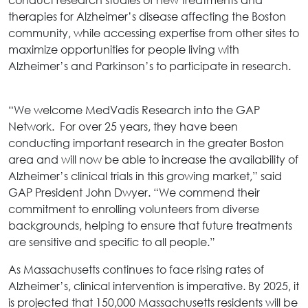
therapies for Alzheimer’s disease affecting the Boston
community, while accessing expertise from other sites to
maximize opportunities for people living with
Alzheimer’s and Parkinson’s to participate in research.
“We welcome MedVadis Research into the GAP
Network. For over 25 years, they have been
conducting important research in the greater Boston
area and will now be able to increase the availability of
Alzheimer’s clinical trials in this growing market,” said
GAP President John Dwyer. “We commend their
commitment to enrolling volunteers from diverse
backgrounds, helping to ensure that future treatments
are sensitive and specific to all people.”
As Massachusetts continues to face rising rates of
Alzheimer’s, clinical intervention is imperative. By 2025, it
is projected that 150,000 Massachusetts residents will be