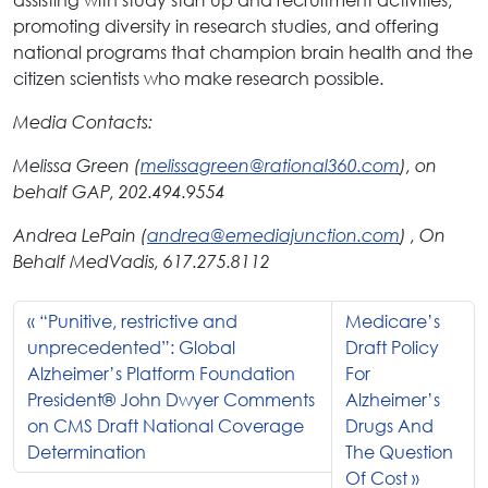
promoting diversity in research studies, and offering
national programs that champion brain health and the
citizen scientists who make research possible.
Media Contacts:
Melissa Green (
melissagreen@rational360.com
), on
behalf GAP, 202.494.9554
Andrea LePain (
andrea@emediajunction.com
) , On
Behalf MedVadis, 617.275.8112
“Punitive, restrictive and
Medicare’s
unprecedented”: Global
Draft Policy
Alzheimer’s Platform Foundation
For
President® John Dwyer Comments
Alzheimer’s
on CMS Draft National Coverage
Drugs And
Determination
The Question
Of Cost