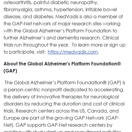
osteoarthritis, painful diabetic neuropathy,
fibromyalgia, asthma, hypertension, irritable bowel
disease, and diabetes. MedVadis is also a member of
the GAP-Net network of major research sites working
with the Global Alzheimer’s Platform Foundation to
further Alzheimer’s and dementia research. Clinical
trials run throughout the year. To learn more or sign up
to participate, visit:
https://medvadis.com
.
About the Global Alzheimer’s Platform Foundation®
(GAP)
The Global Alzheimer’s Platform Foundation® (GAP) is
a person-centric nonprofit dedicated to accelerating
the delivery of innovative therapies for neurological
disorders by reducing the duration and cost of clinical
trials. Research centers across the US, Canada, and
Europe are part of the growing GAP Network (GAP-
Net). GAP supports GAP-Net research centers by
assisting with study start up and recruitment activities,