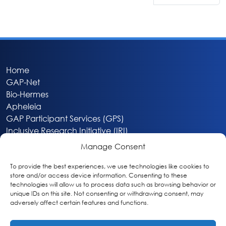
Home
GAP-Net
Bio-Hermes
Apheleia
GAP Participant Services (GPS)
Inclusive Research Initiative (IRI)
Acti-V8 Your Brain
Manage Consent
Citizen Scientist Awards
About
To provide the best experiences, we use technologies like cookies to
store and/or access device information. Consenting to these
Privacy & Cookie Policy
technologies will allow us to process data such as browsing behavior or
unique IDs on this site. Not consenting or withdrawing consent, may
adversely affect certain features and functions.