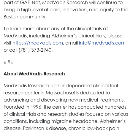
part of GAP-Net, MedVadis Research will continue to
bring a high level of care, innovation, and equity to the
Boston community.
To learn more about any of the clinical trials at
MedVadis, including Alzheimer’s clinical trials, please
visit
https://medvadis.com
, email
info@medvadis.com
or call (781) 373-2940.
###
About MedVadis Research
MedVadis Research is an independent clinical trial
research center in Massachusetts dedicated to
advancing and discovering new medical treatments.
Founded in 1996, the center has conducted hundreds
of clinical trials and research studies focused on various
conditions, including migraine headache, Alzheimer’s
disease, Parkinson’s disease, chronic low-back pain,