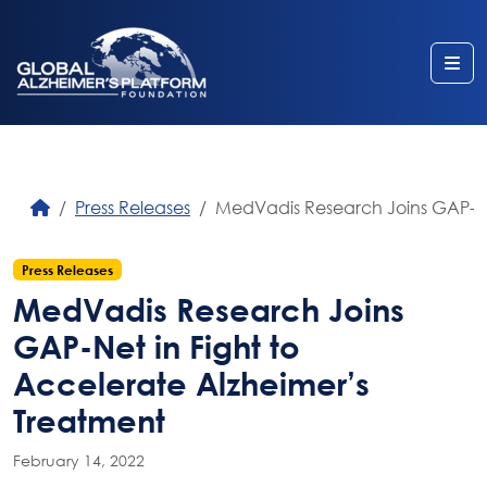
Me
Press Releases
MedVadis Research Joins GAP-Net
Press Releases
MedVadis Research Joins
GAP-Net in Fight to
Accelerate Alzheimer’s
Treatment
February 14, 2022