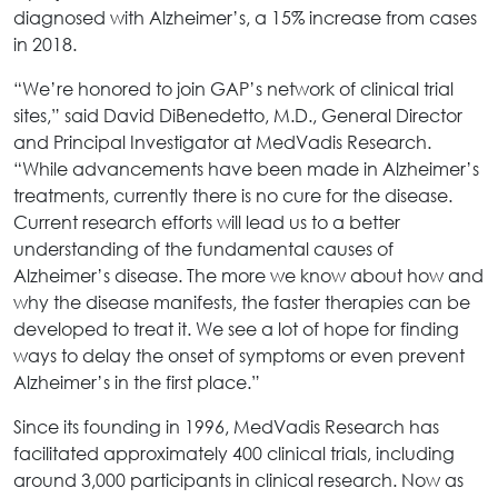
diagnosed with Alzheimer’s, a 15% increase from cases
in 2018.
“We’re honored to join GAP’s network of clinical trial
sites,” said David DiBenedetto, M.D., General Director
and Principal Investigator at MedVadis Research.
“While advancements have been made in Alzheimer’s
treatments, currently there is no cure for the disease.
Current research efforts will lead us to a better
understanding of the fundamental causes of
Alzheimer’s disease. The more we know about how and
why the disease manifests, the faster therapies can be
developed to treat it. We see a lot of hope for finding
ways to delay the onset of symptoms or even prevent
Alzheimer’s in the first place.”
Since its founding in 1996, MedVadis Research has
facilitated approximately 400 clinical trials, including
around 3,000 participants in clinical research. Now as