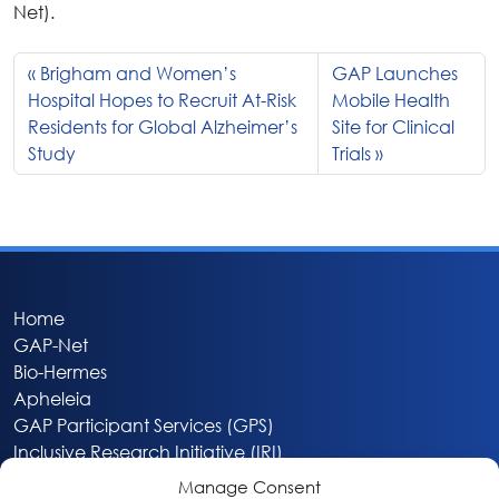
Net).
Brigham and Women’s
GAP Launches
Hospital Hopes to Recruit At-Risk
Mobile Health
Residents for Global Alzheimer’s
Site for Clinical
Study
Trials
Home
GAP-Net
Bio-Hermes
Apheleia
GAP Participant Services (GPS)
Inclusive Research Initiative (IRI)
Acti-V8 Your Brain
Manage Consent