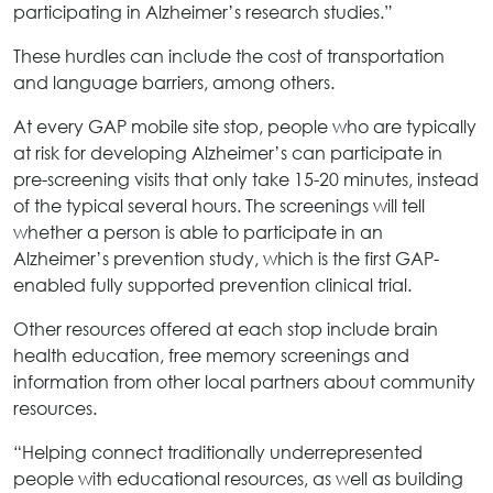
participating in Alzheimer’s research studies.”
These hurdles can include the cost of transportation
and language barriers, among others.
At every GAP mobile site stop, people who are typically
at risk for developing Alzheimer’s can participate in
pre-screening visits that only take 15-20 minutes, instead
of the typical several hours. The screenings will tell
whether a person is able to participate in an
Alzheimer’s prevention study, which is the first GAP-
enabled fully supported prevention clinical trial.
Other resources offered at each stop include brain
health education, free memory screenings and
information from other local partners about community
resources.
“Helping connect traditionally underrepresented
people with educational resources, as well as building