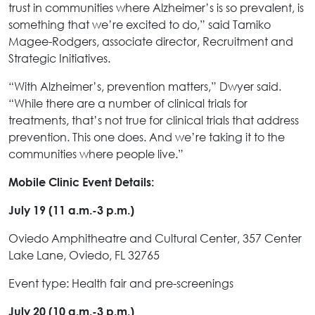
trust in communities where Alzheimer’s is so prevalent, is
something that we’re excited to do,” said Tamiko
Magee-Rodgers, associate director, Recruitment and
Strategic Initiatives.
“With Alzheimer’s, prevention matters,” Dwyer said.
“While there are a number of clinical trials for
treatments, that’s not true for clinical trials that address
prevention. This one does. And we’re taking it to the
communities where people live.”
Mobile Clinic Event Details:
July 19 (11 a.m.-3 p.m.)
Oviedo Amphitheatre and Cultural Center, 357 Center
Lake Lane, Oviedo, FL 32765
Event type: Health fair and pre-screenings
July 20 (10 a.m.-3 p.m.)