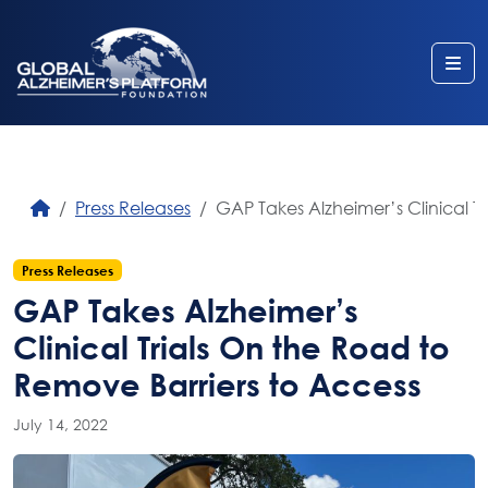
Me
Press Releases
GAP Takes Alzheimer’s Clinical T
Press Releases
GAP Takes Alzheimer’s
Clinical Trials On the Road to
Remove Barriers to Access
July 14, 2022