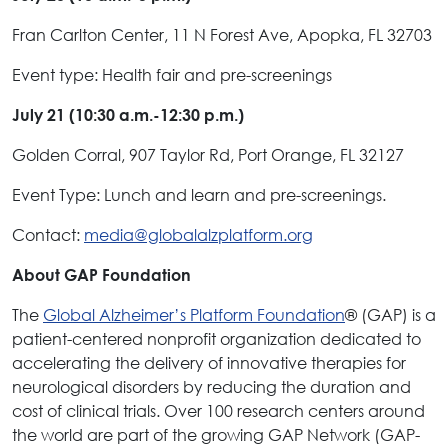
Fran Carlton Center, 11 N Forest Ave, Apopka, FL 32703
Event type: Health fair and pre-screenings
July 21 (10:30 a.m.-12:30 p.m.)
Golden Corral, 907 Taylor Rd, Port Orange, FL 32127
Event Type: Lunch and learn and pre-screenings.
Contact:
media@globalalzplatform.org
About GAP Foundation
The
Global Alzheimer’s Platform Foundation
® (GAP) is a
patient-centered nonprofit organization dedicated to
accelerating the delivery of innovative therapies for
neurological disorders by reducing the duration and
cost of clinical trials. Over 100 research centers around
the world are part of the growing GAP Network (GAP-