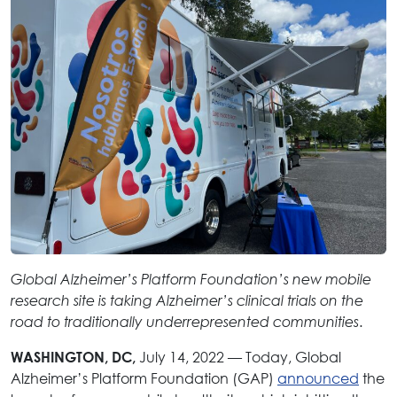
Global Alzheimer’s Platform Foundation’s new mobile
research site is taking Alzheimer’s clinical trials on the
.
road to traditionally underrepresented communities
July 14, 2022 — Today, Global
WASHINGTON, DC,
Alzheimer’s Platform Foundation (GAP)
announced
the