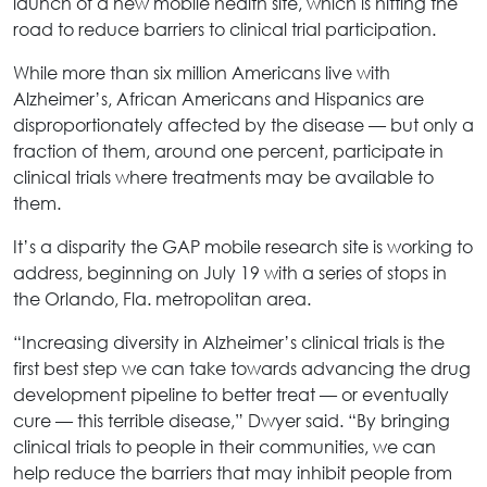
launch of a new mobile health site, which is hitting the
road to reduce barriers to clinical trial participation.
While more than six million Americans live with
Alzheimer’s, African Americans and Hispanics are
disproportionately affected by the disease — but only a
fraction of them, around one percent, participate in
clinical trials where treatments may be available to
them.
It’s a disparity the GAP mobile research site is working to
address, beginning on July 19 with a series of stops in
the Orlando, Fla. metropolitan area.
“Increasing diversity in Alzheimer’s clinical trials is the
first best step we can take towards advancing the drug
development pipeline to better treat — or eventually
cure — this terrible disease,” Dwyer said. “By bringing
clinical trials to people in their communities, we can
help reduce the barriers that may inhibit people from