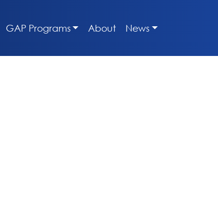
GAP Programs
About
News