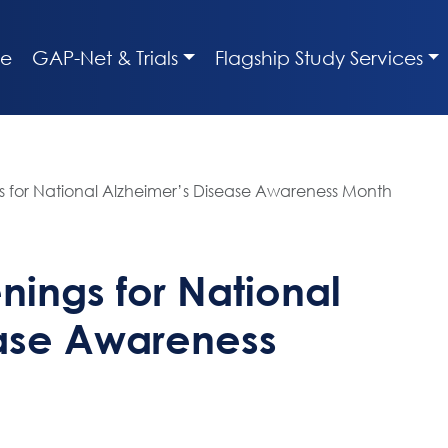
e
GAP-Net & Trials
Flagship Study Services
s for National Alzheimer’s Disease Awareness Month
nings for National
ease Awareness