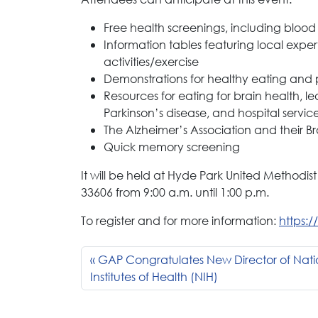
Free health screenings, including blood
Information tables featuring local exp
activities/exercise
Demonstrations for healthy eating and
Resources for eating for brain health, 
Parkinson’s disease, and hospital servic
The Alzheimer’s Association and their Br
Quick memory screening
It will be held at Hyde Park United Methodist
33606 from 9:00 a.m. until 1:00 p.m.
To register and for more information:
https:
GAP Congratulates New Director of Nati
Institutes of Health (NIH)