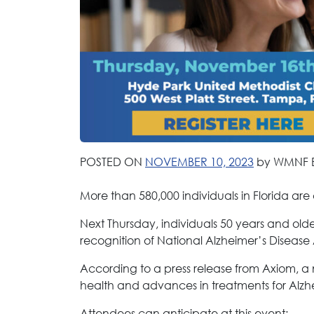
POSTED ON
NOVEMBER 10, 2023
by WMNF 
More than 580,000 individuals in Florida are 
Next Thursday, individuals 50 years and olde
recognition of National Alzheimer’s Disease
According to a press release from Axiom, a n
health and advances in treatments for Alzh
Attendees can anticipate at this event: