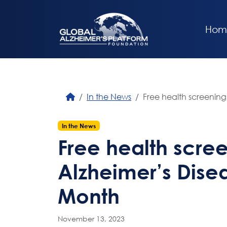
Hom
In the News
Free health screening
In the News
Free health scree
Alzheimer’s Dis
Month
November 13, 2023