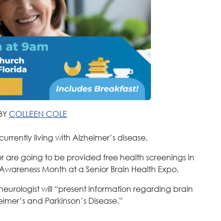
BY
COLLEEN COLE
currently living with Alzheimer’s disease.
r are going to be provided free health screenings in
 Awareness Month at a Senior Brain Health Expo.
eurologist will “present information regarding brain
eimer’s and Parkinson’s Disease.”