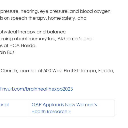
 pressure, hearing, eye pressure, and blood oxygen
erts on speech therapy, home safety, and
 physical therapy and balance
learning about memory loss, Alzheimer’s and
es at HCA Florida.
ain Bus
 Church, located at 500 West Platt St. Tampa, Florida,
//tinyurl.com/brainhealthexpo2023
onal
GAP Applauds New Women’s
Health Research