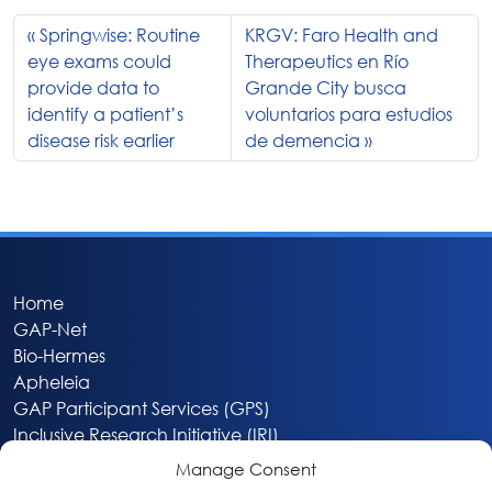
Springwise: Routine
KRGV: Faro Health and
eye exams could
Therapeutics en Río
provide data to
Grande City busca
identify a patient’s
voluntarios para estudios
disease risk earlier
de demencia
Home
GAP-Net
Bio-Hermes
Apheleia
GAP Participant Services (GPS)
Inclusive Research Initiative (IRI)
Acti-V8 Your Brain
Manage Consent
Citizen Scientist Awards