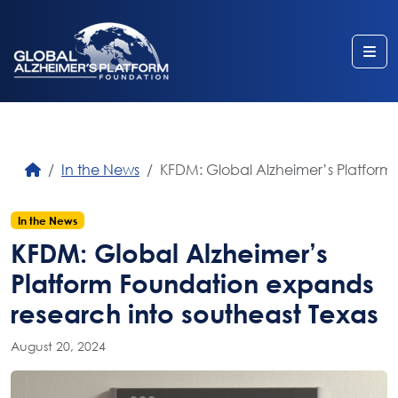
Me
In the News
KFDM: Global Alzheimer’s Platform
In the News
KFDM: Global Alzheimer’s
Platform Foundation expands
research into southeast Texas
August 20, 2024