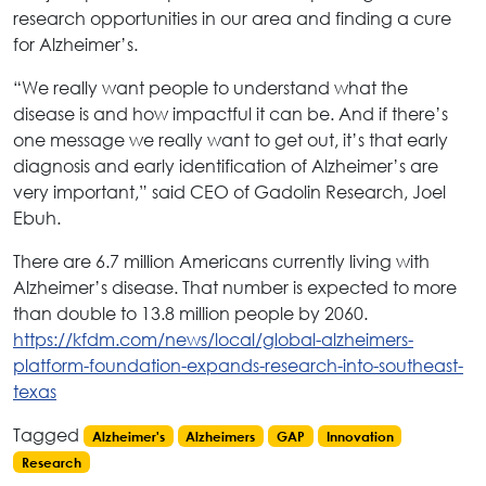
research opportunities in our area and finding a cure
for Alzheimer’s.
“We really want people to understand what the
disease is and how impactful it can be. And if there’s
one message we really want to get out, it’s that early
diagnosis and early identification of Alzheimer’s are
very important,” said CEO of Gadolin Research, Joel
Ebuh.
There are 6.7 million Americans currently living with
Alzheimer’s disease. That number is expected to more
than double to 13.8 million people by 2060.
https://kfdm.com/news/local/global-alzheimers-
platform-foundation-expands-research-into-southeast-
texas
Tagged
Alzheimer's
Alzheimers
GAP
Innovation
Research