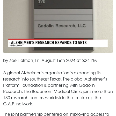
by Zoe Holman, Fri, August 16th 2024 at 5:24 PM
A global Alzheimer’s organization is expanding its
research into southeast Texas. The global Alzheimer’s
Platform Foundation is partnering with Gadolin
Research. The Beaumont Medical Clinic joins more than
130 research centers worldwide that make up the
G.A.P. network.
The joint partnership centered on improving access to