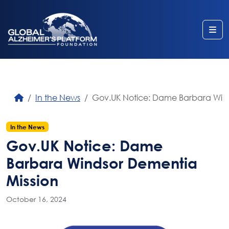
Me
In the News
Gov.UK Notice: Dame Barbara Wind
In the News
Gov.UK Notice: Dame
Barbara Windsor Dementia
Mission
October 16, 2024