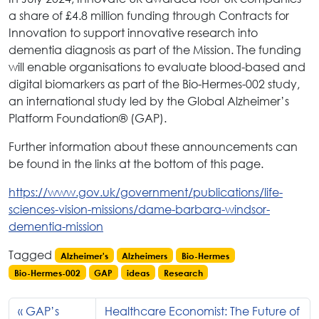
a share of £4.8 million funding through Contracts for
Innovation to support innovative research into
dementia diagnosis as part of the Mission. The funding
will enable organisations to evaluate blood-based and
digital biomarkers as part of the Bio-Hermes-002 study,
an international study led by the Global Alzheimer’s
Platform Foundation® (GAP).
Further information about these announcements can
be found in the links at the bottom of this page.
https://www.gov.uk/government/publications/life-
sciences-vision-missions/dame-barbara-windsor-
dementia-mission
Tagged
Alzheimer's
Alzheimers
Bio-Hermes
Bio-Hermes-002
GAP
ideas
Research
GAP’s
Healthcare Economist: The Future of