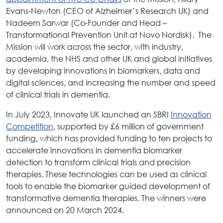
Evans-Newton (CEO of Alzheimer’s Research UK) and
Nadeem Sarwar (Co-Founder and Head –
Transformational Prevention Unit at Novo Nordisk). The
Mission will work across the sector, with industry,
academia, the NHS and other UK and global initiatives
by developing innovations in biomarkers, data and
digital sciences, and increasing the number and speed
of clinical trials in dementia.
In July 2023, Innovate UK launched an SBRI
Innovation
Competition
, supported by £6 million of government
funding, which has provided funding to ten projects to
accelerate innovations in dementia biomarker
detection to transform clinical trials and precision
therapies. These technologies can be used as clinical
tools to enable the biomarker guided development of
transformative dementia therapies. The winners were
announced on 20 March 2024.