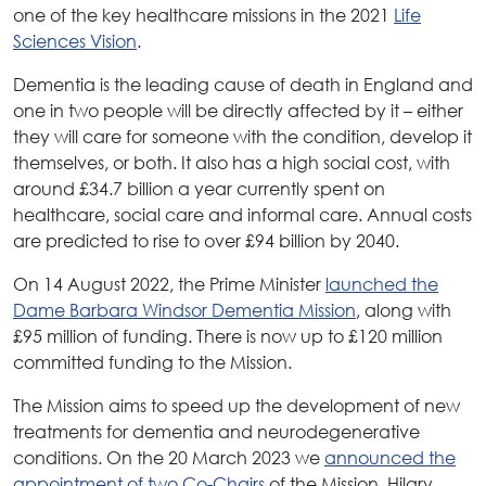
one of the key healthcare missions in the 2021
Life
Sciences Vision
.
Dementia is the leading cause of death in England and
one in two people will be directly affected by it – either
they will care for someone with the condition, develop it
themselves, or both. It also has a high social cost, with
around £34.7 billion a year currently spent on
healthcare, social care and informal care. Annual costs
are predicted to rise to over £94 billion by 2040.
On 14 August 2022, the Prime Minister
launched the
Dame Barbara Windsor Dementia Mission
, along with
£95 million of funding. There is now up to £120 million
committed funding to the Mission.
The Mission aims to speed up the development of new
treatments for dementia and neurodegenerative
conditions. On the 20 March 2023 we
announced the
appointment of two Co-Chairs
of the Mission, Hilary