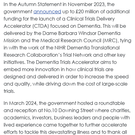
In the Autumn Statement in November 2023, the
government
announced
up to £20 million of additional
funding for the launch of a Clinical Trials Delivery
Accelerator (CTDA) focused on Dementia. This will be
delivered by the Dame Barbara Windsor Dementia
Mission and the Medical Research Council (MRC), tying
in with the work of the NIHR Dementia Translational
Research Collaboration’s Trial Network and other key
initiatives. The Dementia Trials Accelerator aims to
embed more innovation in how clinical trials are
designed and delivered in order to increase the speed
and quality, while driving down the cost of large-scale
trials.
In March 2024, the government hosted a roundtable
and reception at No.10 Downing Street where charities,
academics, investors, business leaders and people with
lived experience came together to further accelerate
efforts to tackle this devastating illness and to thank all