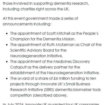
those involved in supporting dementia research,
including charities right across the UK.
At this event government made a series of
announcements including:
The appointment of Scott Mitchell as the People’s
Champion for the Dementia Mission.
The appointment of Ruth McKernan as Chair of the
Scientific Advisory Board for the
Neurodegeneration Initiative.
The appointment of the Medicines Discovery
Catapult as the delivery partner for the
establishment of the Neurodegeneration Initiative.
The award of a share of £6 million funding to ten
projects through Innovate UK’s Small Business
Research Initiative (SBRI) dementia biomarker tools
competition (described above).
In July 2024, Innovate UK awarded four UK companies