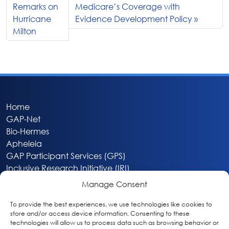
Remarks on
Medicare’s Coverage with
Hurricane
Evidence Development Policy
Milton
Home
GAP-Net
Bio-Hermes
Apheleia
GAP Participant Services (GPS)
Inclusive Research Initiative (IRI)
Acti-V8 Your Brain
Manage Consent
Citizen Scientist Awards
About
To provide the best experiences, we use technologies like cookies to
store and/or access device information. Consenting to these
Privacy & Cookie Policy
technologies will allow us to process data such as browsing behavior or