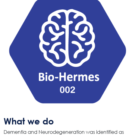
What we do
Dementia and Neurodegeneration was identified as