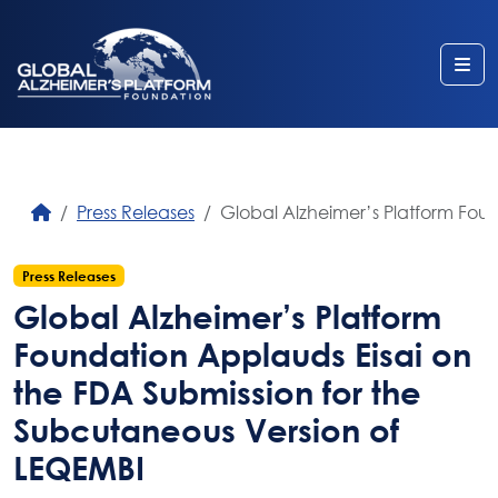
Me
Press Releases
Global Alzheimer’s Platform Fou
Press Releases
Global Alzheimer’s Platform
Foundation Applauds Eisai on
the FDA Submission for the
Subcutaneous Version of
LEQEMBI