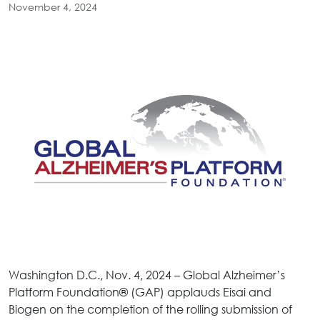
November 4, 2024
Washington D.C., Nov. 4, 2024 – Global Alzheimer’s
Platform Foundation® (GAP) applauds Eisai and
Biogen on the completion of the rolling submission of