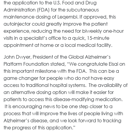
the application to the U.S. Food and Drug
Administration (FDA) for the subcutaneous
maintenance dosing of Leqembi. If approved, this
autoinjector could greatly improve the patient
experience, reducing the need for biweekly one-hour
visits in a specialist’s office to a quick, 15-minute
appointment at home or a local medical facility.
John Dwyer, President of the Global Alzheimer’s
Platform Foundation stated, “We congratulate Eisai on
this important milestone with the FDA. This can be a
game changer for people who do not have easy
access to traditional hospital systems. The availability of
an alternative dosing option will make it easier for
patients to access this disease-modifying medication.
It is encouraging news to be one step closer to a
process that will improve the lives of people living with
Alzheimer’s disease, and we look forward to tracking
the progress of this application.”