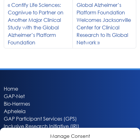
Contify Life Sciences:
Global Alzheimer’s
Cognivue to Partner on
Platform Foundation
Another Major Clinical
Welcomes Jacksonville
Study with the Global
Center for Clinical
Alzheimer’s Platform
Research to its Global
Foundation
Network
Home
GAP-Net
Bio-Hermes
Apheleia
GAP Participant Services (GPS)
Inclusive Research Initiative (IRI)
Acti-V8 Your Brain
Manage Consent