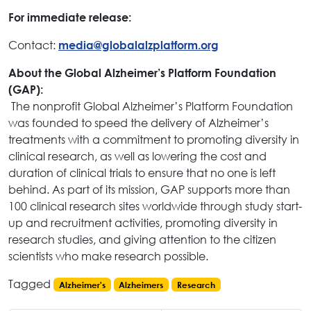
For immediate release:
Contact:
media@globalalzplatform.org
About the Global Alzheimer’s Platform Foundation
(GAP):
The nonprofit Global Alzheimer’s Platform Foundation
was founded to speed the delivery of Alzheimer’s
treatments with a commitment to promoting diversity in
clinical research, as well as lowering the cost and
duration of clinical trials to ensure that no one is left
behind. As part of its mission, GAP supports more than
100 clinical research sites worldwide through study start-
up and recruitment activities, promoting diversity in
research studies, and giving attention to the citizen
scientists who make research possible.
Tagged
Alzheimer's
Alzheimers
Research