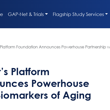
e
GAP-Net & Trials
Flagship Study Services
 Platform Foundation Announces Powerhouse Partnership w
’s Platform
ounces Powerhouse
Biomarkers of Aging