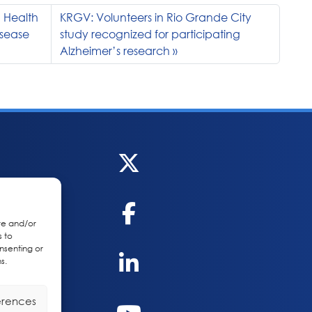
 Health
KRGV: Volunteers in Rio Grande City
isease
study recognized for participating
Alzheimer’s research
re and/or
s to
nsenting or
s.
erences