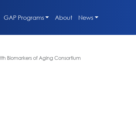
GAP Programs
About
News
ith Biomarkers of Aging Consortium