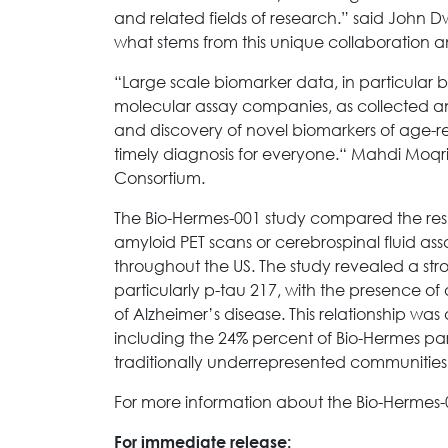
and related fields of research.” said John D
what stems from this unique collaboration a
“Large scale biomarker data, in particular 
molecular assay companies, as collected an
and discovery of novel biomarkers of age-re
timely diagnosis for everyone.“ Mahdi Moqri
Consortium.
The Bio-Hermes-001 study compared the resul
amyloid PET scans or cerebrospinal fluid as
throughout the US. The study revealed a str
particularly p-tau 217, with the presence of
of Alzheimer’s disease. This relationship wa
including the 24% percent of Bio-Hermes par
traditionally underrepresented communities,
For more information about the Bio-Hermes-0
For immediate release: