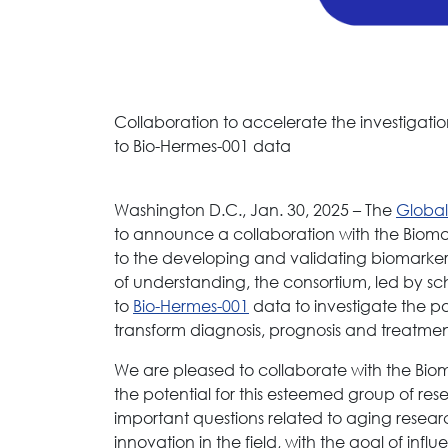
Collaboration to accelerate the investigatio
to Bio-Hermes-001 data
Washington D.C., Jan. 30, 2025 – The
Global
to announce a collaboration with the Biom
to the developing and validating biomark
of understanding, the consortium, led by sch
to
Bio-Hermes-001
data to investigate the po
transform diagnosis, prognosis and treatmen
We are pleased to collaborate with the Bi
the potential for this esteemed group of res
important questions related to aging resear
innovation in the field, with the goal of inf