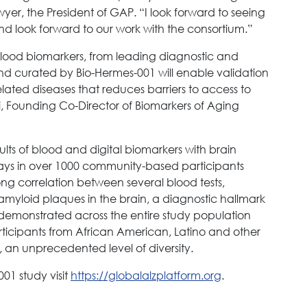
wyer, the President of GAP. “I look forward to seeing
nd look forward to our work with the consortium.”
blood biomarkers, from leading diagnostic and
d curated by Bio-Hermes-001 will enable validation
lated diseases that reduces barriers to access to
, Founding Co-Director of Biomarkers of Aging
ts of blood and digital biomarkers with brain
says in over 1000 community-based participants
ong correlation between several blood tests,
 amyloid plaques in the brain, a diagnostic hallmark
s demonstrated across the entire study population
ticipants from African American, Latino and other
 an unprecedented level of diversity.
01 study visit
https://globalalzplatform.org
.