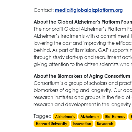
Contact:
media@globalalzplatform.org
About the Global Alzheimer’s Platform Fou
The nonprofit Global Alzheimer’s Platform 
Alzheimer’s treatments with a commitment to 
lowering the cost and improving the efficacy 
behind. As part of its mission, GAP supports 
through study start-up and recruitment activi
giving attention to the citizen scientists wh
About the Biomarkers of Aging Consortium
Consortium is a group of scholars and pract
biomarkers of aging and longevity. Our aca
research institutes and groups in the field of
research and development in the longevity 
Tagged
Alzheimer's
Alzheimers
Bio-Hermes
Harvard University
Innovation
Research