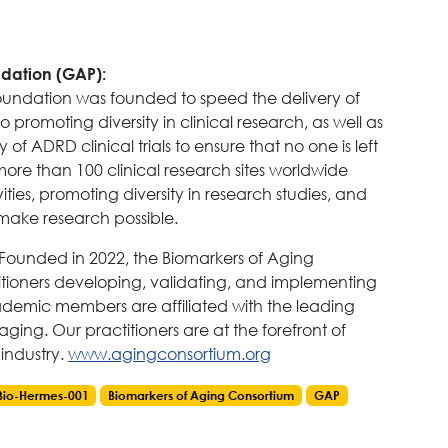
ndation (GAP):
Foundation was founded to speed the delivery of
promoting diversity in clinical research, as well as
of ADRD clinical trials to ensure that no one is left
more than 100 clinical research sites worldwide
ties, promoting diversity in research studies, and
o make research possible.
Founded in 2022, the Biomarkers of Aging
itioners developing, validating, and implementing
demic members are affiliated with the leading
 aging. Our practitioners are at the forefront of
industry.
www.agingconsortium.org
Bio-Hermes-001
Biomarkers of Aging Consortium
GAP