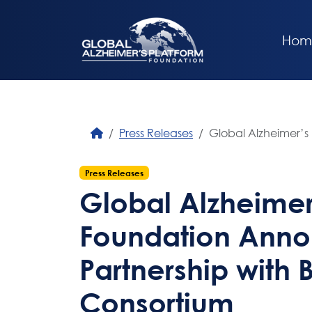
Hom
Press Releases
Global Alzheimer’s
Press Releases
Global Alzheimer
Foundation Ann
Partnership with 
Consortium