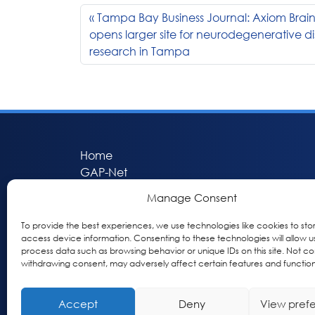
Tampa Bay Business Journal: Axiom Brain
opens larger site for neurodegenerative d
research in Tampa
Home
GAP-Net
Bio-Hermes
Manage Consent
Apheleia
GAP Participant Services (GPS)
To provide the best experiences, we use technologies like cookies to sto
access device information. Consenting to these technologies will allow u
Inclusive Research Initiative (IRI)
process data such as browsing behavior or unique IDs on this site. Not co
Acti-V8 Your Brain
withdrawing consent, may adversely affect certain features and function
Citizen Scientist Awards
About
Accept
Deny
View pref
Privacy & Cookie Policy