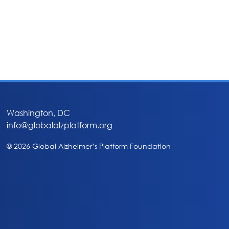
Washington, DC
info@globalalzplatform.org
© 2026 Global Alzheimer’s Platform Foundation