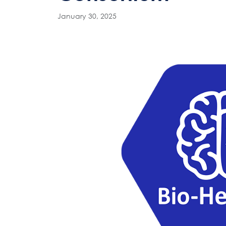
January 30, 2025