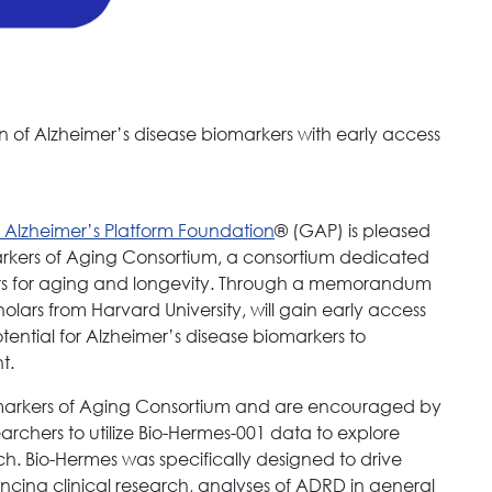
n of Alzheimer’s disease biomarkers with early access
 Alzheimer’s Platform Foundation
® (GAP) is pleased
arkers of Aging Consortium, a consortium dedicated
ers for aging and longevity. Through a memorandum
olars from Harvard University, will gain early access
tential for Alzheimer’s disease biomarkers to
t.
omarkers of Aging Consortium and are encouraged by
earchers to utilize Bio-Hermes-001 data to explore
ch. Bio-Hermes was specifically designed to drive
luencing clinical research, analyses of ADRD in general