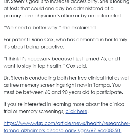
Dr. Steen’s goal is to increase accessibility. She’s looking
at tests that could one day be administered at a
primary care physician’s office or by an optometrist.
“We need a better way!” she exclaimed.
For patient Diane Cox, who has dementia in her family,
it’s about being proactive.
“I think it’s necessary because I just turned 75, and I
want to stay in top health,” Cox said.
Dr. Steen is conducting both her free clinical trial as well
as free memory screenings right now in Tampa. You
must be between 60 and 90 years old to participate.
If you’re interested in learning more about the clinical
trial or memory screenings,
click here
.
https://www.wtsp.com/article/news/health/researcher-
tampa-alzheimers-disease-early-signs/67-6cd08350-