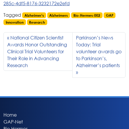
285c-4df5-8176-3232172e2efd
Tagged
Alzheimer's
Alzheimers
Bio-Hermes-002
GAP
Innovation
Research
National Citizen Scientist
Parkinson’s News
Awards Honor Outstanding
Today: Trial
Clinical Trial Volunteers for
volunteer awards go
Their Role in Advancing
to Parkinson’s,
Research
Alzheimer’s patients
Home
GAP-Net
Bio-Hermes