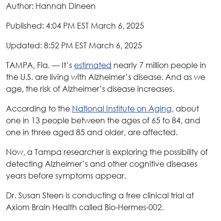
Author: Hannah Dineen
Published: 4:04 PM EST March 6, 2025
Updated: 8:52 PM EST March 6, 2025
TAMPA, Fla. — It’s
estimated
nearly 7 million people in
the U.S. are living with Alzheimer’s disease. And as we
age, the risk of Alzheimer’s disease increases.
According to the
National Institute on Aging
, about
one in 13 people between the ages of 65 to 84, and
one in three aged 85 and older, are affected.
Now, a Tampa researcher is exploring the possibility of
detecting Alzheimer’s and other cognitive diseases
years before symptoms appear.
Dr. Susan Steen is conducting a free clinical trial at
Axiom Brain Health called Bio-Hermes-002.