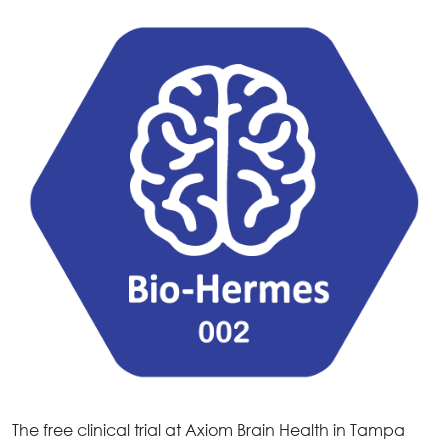
The free clinical trial at Axiom Brain Health in Tampa