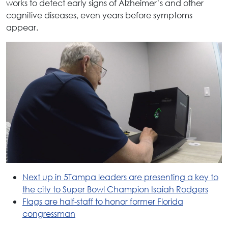
works to detect early signs of Alzheimer’s and other
cognitive diseases, even years before symptoms
appear.
Next up in 5Tampa leaders are presenting a key to
the city to Super Bowl Champion Isaiah Rodgers
Flags are half-staff to honor former Florida
congressman