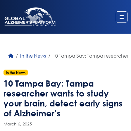
Me
In the News
10 Tampa Bay: Tampa researcher wan
In the News
10 Tampa Bay: Tampa
researcher wants to study
your brain, detect early signs
of Alzheimer’s
March 6, 2025