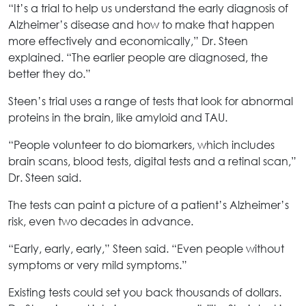
“It’s a trial to help us understand the early diagnosis of
Alzheimer’s disease and how to make that happen
more effectively and economically,” Dr. Steen
explained. “The earlier people are diagnosed, the
better they do.”
Steen’s trial uses a range of tests that look for abnormal
proteins in the brain, like amyloid and TAU.
“People volunteer to do biomarkers, which includes
brain scans, blood tests, digital tests and a retinal scan,”
Dr. Steen said.
The tests can paint a picture of a patient’s Alzheimer’s
risk, even two decades in advance.
“Early, early, early,” Steen said. “Even people without
symptoms or very mild symptoms.”
Existing tests could set you back thousands of dollars.