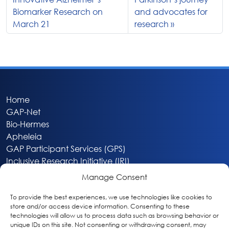
Biomarker Research on
and advocates for
March 21
research
Home
GAP-Net
Bio-Hermes
Apheleia
GAP Participant Services (GPS)
Inclusive Research Initiative (IRI)
Acti-V8 Your Brain
Manage Consent
Citizen Scientist Awards
About
To provide the best experiences, we use technologies like cookies to
store and/or access device information. Consenting to these
Privacy & Cookie Policy
technologies will allow us to process data such as browsing behavior or
unique IDs on this site. Not consenting or withdrawing consent, may