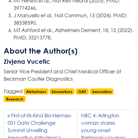
MT Ferretti et al., Nat Rev Neurol (2025). PMID:
39774246.
J Manuello et al., Nat Commun, 15 (2024). PMID:
38538590.
MT Ashford et al., Alzheimers Dement, 18, 12 (2022).
PMID: 35213778.
About the Author(s)
Zivjena Vucetic
Senior Vice President and Chief Medical Officer at
Beckman Coulter Diagnostics
Tagged
Alzheimers
biomarkers
GAP
Innovation
Research
First-of-its-Kind Bio-Hermes-
NBC 4: Arlington
001 Data Challenge
woman shares
Summit Unveiling
young-onset
Innovative Alzheimer’s
Parkinson’s journey