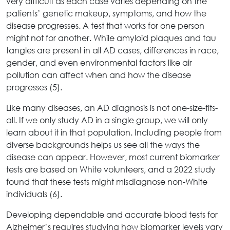
very difficult as each case varies depending on the
patients’ genetic makeup, symptoms, and how the
disease progresses. A test that works for one person
might not for another. While amyloid plaques and tau
tangles are present in all AD cases, differences in race,
gender, and even environmental factors like air
pollution can affect when and how the disease
progresses (5).
Like many diseases, an AD diagnosis is not one-size-fits-
all. If we only study AD in a single group, we will only
learn about it in that population. Including people from
diverse backgrounds helps us see all the ways the
disease can appear. However, most current biomarker
tests are based on White volunteers, and a 2022 study
found that these tests might misdiagnose non-White
individuals (6).
Developing dependable and accurate blood tests for
Alzheimer’s requires studying how biomarker levels vary