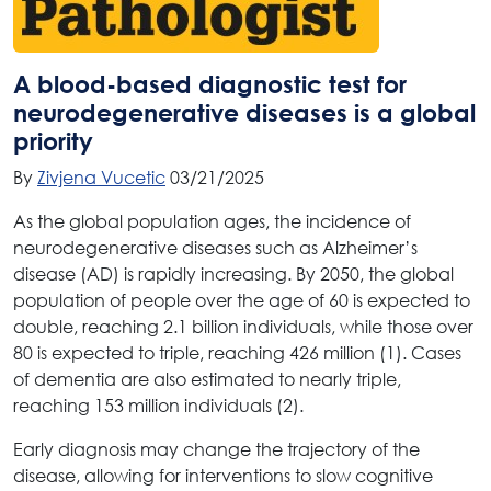
A blood-based diagnostic test for
neurodegenerative diseases is a global
priority
By
Zivjena Vucetic
03/21/2025
As the global population ages, the incidence of
neurodegenerative diseases such as Alzheimer’s
disease (AD) is rapidly increasing. By 2050, the global
population of people over the age of 60 is expected to
double, reaching 2.1 billion individuals, while those over
80 is expected to triple, reaching 426 million (1). Cases
of dementia are also estimated to nearly triple,
reaching 153 million individuals (2).
Early diagnosis may change the trajectory of the
disease, allowing for interventions to slow cognitive