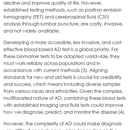
decline and improve quality of life. However,
established testing methods, such as positron emission
tomography (PET) and cerebrospinal fluid (CSF)
analysis through lumbar puncture, are costly, invasive,
and not widely available.
Developing a more accessible, less invasive, and cost-
effective blood-based AD test is a global priority. For
these biomarker tests to be adopted worldwide, they
must work reliably across populations and in
accordance with current methods (3). Aligning
standards for new and old tests is crucial for credibility
and success, which means including diverse samples
from various races and ethnicities. Given the complex,
multifaceted nature of AD, combining these blood tests
with established imaging and fluid tests could improve
how we diagnose, predict, and monitor the disease (4).
However, the complexity of AD could make diagnosis