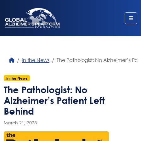
Me
In the News
The Pathologist: No Alzheimer’s Pat
In the News
The Pathologist: No
Alzheimer’s Patient Left
Behind
March 21, 2025