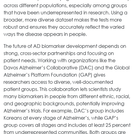
across different populations, especially among groups
that have been underrepresented in research. Using a
broader, more diverse dataset makes the tests more
robust and ensures they accurately reflect the varied
ways the disease appears in people.
The future of AD biomarker development depends on
strong, cross-sector partnerships and focusing on
patient needs. Working with organizations like the
Davos Alzheimer’s Collaborative (DAC) and the Global
Alzheimer’s Platform Foundation (GAP) gives
researchers access to diverse, well-documented
patient groups. This collaboration lets scientists study
many biomarkers in people from different ethnic, racial,
and geographic backgrounds, potentially improving
Alzheimer’s trials. For example, DAC’s group includes
Koreans at every stage of Alzheimer’s, while GAP’s
group covers all stages and includes at least 25 percent
from underrepresented communities. Both groups are