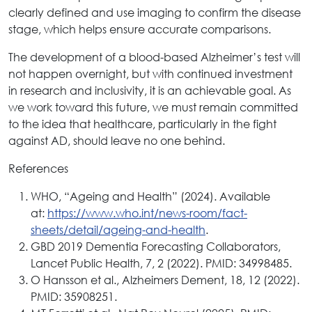
clearly defined and use imaging to confirm the disease
stage, which helps ensure accurate comparisons.
The development of a blood-based Alzheimer’s test will
not happen overnight, but with continued investment
in research and inclusivity, it is an achievable goal. As
we work toward this future, we must remain committed
to the idea that healthcare, particularly in the fight
against AD, should leave no one behind.
References
WHO, “Ageing and Health” (2024). Available
at:
https://www.who.int/news-room/fact-
sheets/detail/ageing-and-health
.
GBD 2019 Dementia Forecasting Collaborators,
Lancet Public Health, 7, 2 (2022). PMID: 34998485.
O Hansson et al., Alzheimers Dement, 18, 12 (2022).
PMID: 35908251.