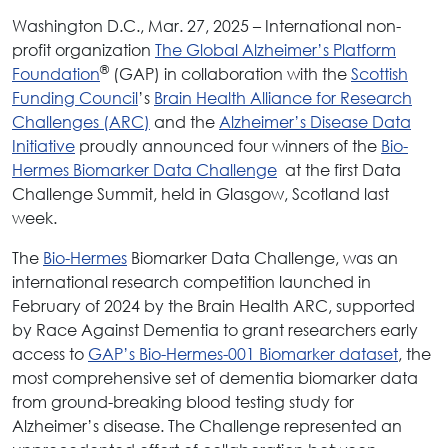
Washington D.C., Mar. 27, 2025 – International non-
profit organization
The Global Alzheimer’s Platform
®
Foundation
(GAP) in collaboration with the
Scottish
Funding Council
’s
Brain Health Alliance for Research
Challenges (ARC)
and the
Alzheimer’s Disease Data
Initiative
proudly announced four winners of the
Bio-
Hermes Biomarker Data Challenge
at the first Data
Challenge Summit, held in Glasgow, Scotland last
week.
The
Bio-Hermes
Biomarker Data Challenge, was an
international research competition launched in
February of 2024 by the Brain Health ARC, supported
by Race Against Dementia to grant researchers early
access to
GAP’s Bio-Hermes-001 Biomarker dataset
, the
most comprehensive set of dementia biomarker data
from ground-breaking blood testing study for
Alzheimer’s disease. The Challenge represented an