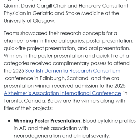
Quinn, David Cargill Chair and Honorary Consultant
Physician in Geriatric and Stroke Medicine at the
University of Glasgow.
Teams showcased their research concepts for a
chance to win in three categories: poster presentation,
quick-fire project presentation, and oral presentation.
Winners in the poster presentation and quick-fire chat
categories received complimentary passes to attend
the 2025
Scottish Dementia Research Consortium
conference in Edinburgh, Scotland and the oral
presentation winner received admission to the 2025
Alzheimer’s Association International Conference
in
Toronto, Canada. Below are the winners along with
titles of their projects:
Blood cytokine profiles
Winning Poster Presentation:
in AD and their association with
neurodegeneration and clinical severity.