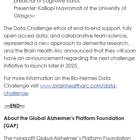
predictor of cognitive status”
Presenter: Kalliopi Mavromati of the University of
Glasgow
The Data Challenge ethos of end-to-end support, fully
open access data, and collaborative team science,
represented a new approach to dementia research,
and the Brain Health Arc announced that they will soon
have an announcement regarding the next challenge
initiative to launch later in 2025.
For more information on the Bio-Hermes Data
Challenge visit
www.brainhealtharc.com/data-
challenge
.
—END—
About the Global Alzheimer’s Platform Foundation
(GAP)
The nonprofit Global Alzheimer’s Platform Foundation