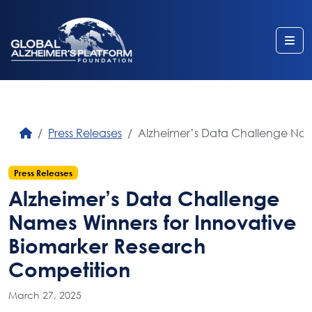
Me
Press Releases
Alzheimer’s Data Challenge Nam
Press Releases
Alzheimer’s Data Challenge
Names Winners for Innovative
Biomarker Research
Competition
March 27, 2025