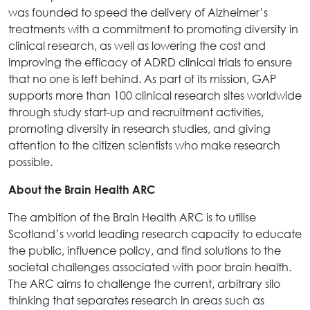
was founded to speed the delivery of Alzheimer’s
treatments with a commitment to promoting diversity in
clinical research, as well as lowering the cost and
improving the efficacy of ADRD clinical trials to ensure
that no one is left behind. As part of its mission, GAP
supports more than 100 clinical research sites worldwide
through study start-up and recruitment activities,
promoting diversity in research studies, and giving
attention to the citizen scientists who make research
possible.
About the Brain Health ARC
The ambition of the Brain Health ARC is to utilise
Scotland’s world leading research capacity to educate
the public, influence policy, and find solutions to the
societal challenges associated with poor brain health.
The ARC aims to challenge the current, arbitrary silo
thinking that separates research in areas such as