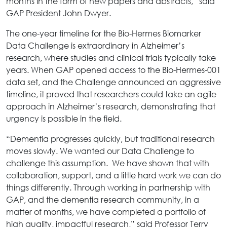
months in the form of new papers and abstracts,” said
GAP President John Dwyer.
The one-year timeline for the Bio-Hermes Biomarker
Data Challenge is extraordinary in Alzheimer’s
research, where studies and clinical trials typically take
years. When GAP opened access to the Bio-Hermes-001
data set, and the Challenge announced an aggressive
timeline, it proved that researchers could take an agile
approach in Alzheimer’s research, demonstrating that
urgency is possible in the field.
“Dementia progresses quickly, but traditional research
moves slowly. We wanted our Data Challenge to
challenge this assumption. We have shown that with
collaboration, support, and a little hard work we can do
things differently. Through working in partnership with
GAP, and the dementia research community, in a
matter of months, we have completed a portfolio of
high quality, impactful research,” said Professor Terry