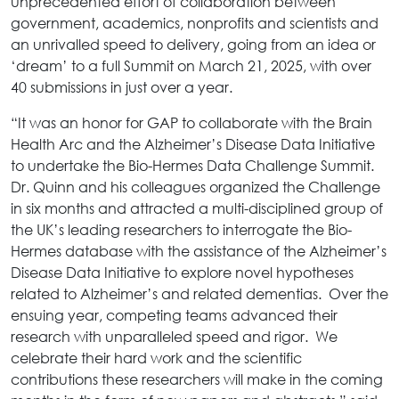
unprecedented effort of collaboration between
government, academics, nonprofits and scientists and
an unrivalled speed to delivery, going from an idea or
‘dream’ to a full Summit on March 21, 2025, with over
40 submissions in just over a year.
“It was an honor for GAP to collaborate with the Brain
Health Arc and the Alzheimer’s Disease Data Initiative
to undertake the Bio-Hermes Data Challenge Summit.
Dr. Quinn and his colleagues organized the Challenge
in six months and attracted a multi-disciplined group of
the UK’s leading researchers to interrogate the Bio-
Hermes database with the assistance of the Alzheimer’s
Disease Data Initiative to explore novel hypotheses
related to Alzheimer’s and related dementias. Over the
ensuing year, competing teams advanced their
research with unparalleled speed and rigor. We
celebrate their hard work and the scientific
contributions these researchers will make in the coming