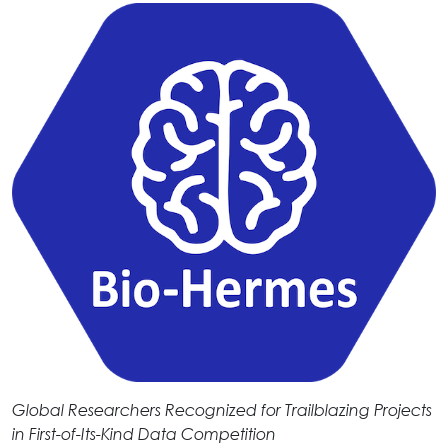
Global Researchers Recognized for Trailblazing Projects
in First-of-Its-Kind Data Competition