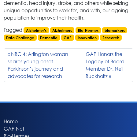
dementia, head injury, stroke, and others while seizing
unique opportunities to work for, and with, our ageing
population to improve their health.
Tagged
Alzheimer's
Alzheimers
Bio-Hermes
biomarkers
Data Challenge
Dementia
GAP
Innovation
Research
NBC 4: Arlington woman
GAP Honors the
shares young-onset
Legacy of Board
Parkinson’s journey and
Member Dr. Neil
advocates for research
Buckholtz
Home
GAP-Net
Bio-Hermes