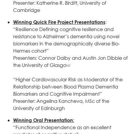
Presenter: Katherine R. Birditt, University of
Cambridge
:
Winning Quick Fire Project Presentations
“Resilience Defining cognitive resilience and
resistance to Alzheimer’s dementia using novel
biomarkers in the demographically diverse Bio-
Hermes cohort”
Presenters: Connor Dalby and Austin Jon Dibble of
the University of Glasgow
“Higher Cardiovascular Risk as Moderator of the
Relationship between Blood Plasma Dementia
Biomarkers and Cognitive Impairment”
Presenter: Angelina Kancheva, MSc of the
University of Edinburgh
Winning Oral Presentation:
“Functional Independence as an excellent