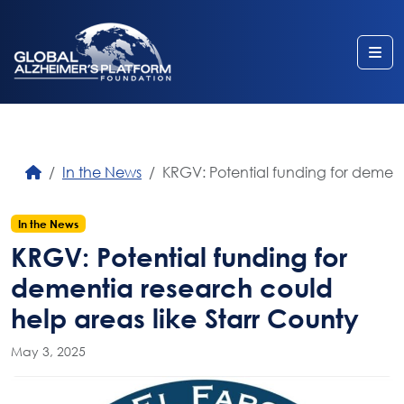
Me
In the News
KRGV: Potential funding for dement
In the News
KRGV: Potential funding for
dementia research could
help areas like Starr County
May 3, 2025