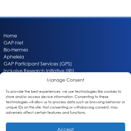
Home
GAP-Net
Bio-Hermes
Apheleia
GAP Participant Services (GPS)
Inclusive Research Initiative (IRI)
Acti-V8 Your Brain
Manage Consent
Citizen Scientist Awards
About
To provide the best experiences, we use technologies like cookies to
store and/or access device information. Consenting to these
Privacy & Cookie Policy
technologies will allow us to process data such as browsing behavior or
unique IDs on this site. Not consenting or withdrawing consent, may
adversely affect certain features and functions.
Accept