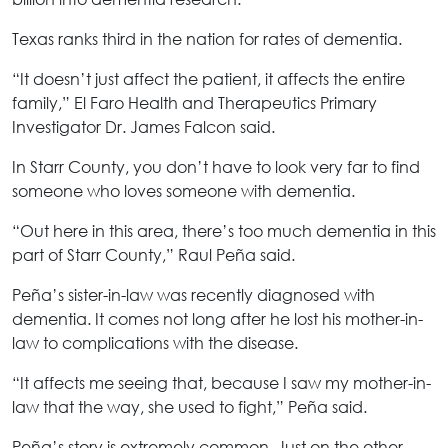
Texas ranks third in the nation for rates of dementia.
“It doesn’t just affect the patient, it affects the entire
family,” El Faro Health and Therapeutics Primary
Investigator Dr. James Falcon said.
In Starr County, you don’t have to look very far to find
someone who loves someone with dementia.
“Out here in this area, there’s too much dementia in this
part of Starr County,” Raul Peña said.
Peña’s sister-in-law was recently diagnosed with
dementia. It comes not long after he lost his mother-in-
law to complications with the disease.
“It affects me seeing that, because I saw my mother-in-
law that the way, she used to fight,” Peña said.
Peña’s story is extremely common. Just on the other