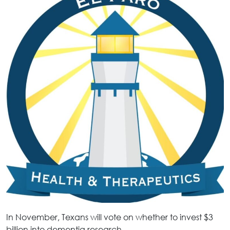
In November, Texans will vote on whether to invest $3
billion into dementia research.