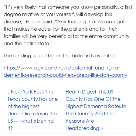
“It’s very likely that someone you know personally, a first
degree relative or you yourself, will develop this
disease,” Falcon said. “Any funding that we can get
that makes life easier for the patients and for their
families will be very beneficial for the entire community
and the entire state.”
The funding would be on the ballot in November.
https://www.krgv.com/news/potential-funding-for-
dementia-research-could-help-areas-like-starr-county
New York Post: This
Health Digest: This US
Texas county has one
County Has One Of The
of the highest
Highest Dementia Rates In
dementia rates in the
The Country And The
US — what’s behind
Reasons Are
it?
Heartbreaking