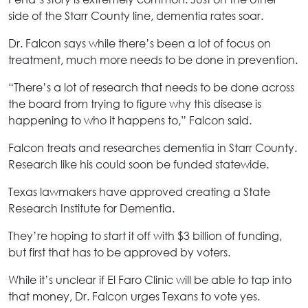
side of the Starr County line, dementia rates soar.
Dr. Falcon says while there’s been a lot of focus on
treatment, much more needs to be done in prevention.
“There’s a lot of research that needs to be done across
the board from trying to figure why this disease is
happening to who it happens to,” Falcon said.
Falcon treats and researches dementia in Starr County.
Research like his could soon be funded statewide.
Texas lawmakers have approved creating a State
Research Institute for Dementia.
They’re hoping to start it off with $3 billion of funding,
but first that has to be approved by voters.
While it’s unclear if El Faro Clinic will be able to tap into
that money, Dr. Falcon urges Texans to vote yes.