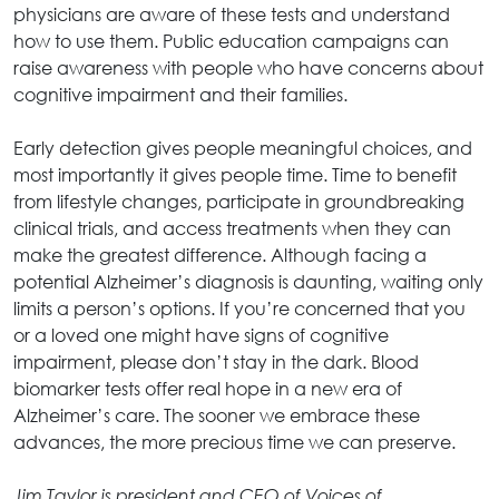
physicians are aware of these tests and understand
how to use them. Public education campaigns can
raise awareness with people who have concerns about
cognitive impairment and their families.
Early detection gives people meaningful choices, and
most importantly it gives people time. Time to benefit
from lifestyle changes, participate in groundbreaking
clinical trials, and access treatments when they can
make the greatest difference. Although facing a
potential Alzheimer’s diagnosis is daunting, waiting only
limits a person’s options. If you’re concerned that you
or a loved one might have signs of cognitive
impairment, please don’t stay in the dark. Blood
biomarker tests offer real hope in a new era of
Alzheimer’s care. The sooner we embrace these
advances, the more precious time we can preserve.
Jim Taylor is president and CEO of Voices of