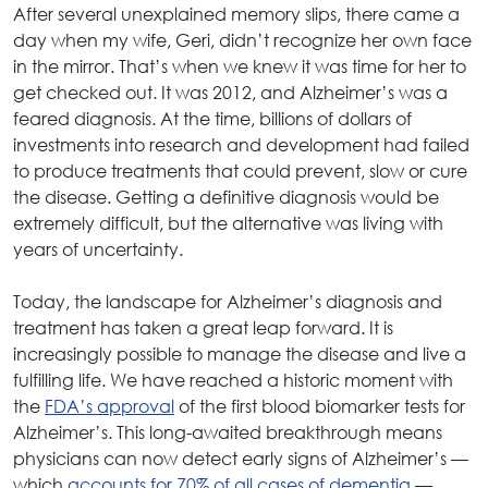
After several unexplained memory slips, there came a
day when my wife, Geri, didn’t recognize her own face
in the mirror. That’s when we knew it was time for her to
get checked out. It was 2012, and Alzheimer’s was a
feared diagnosis. At the time, billions of dollars of
investments into research and development had failed
to produce treatments that could prevent, slow or cure
the disease. Getting a definitive diagnosis would be
extremely difficult, but the alternative was living with
years of uncertainty.
Today, the landscape for Alzheimer’s diagnosis and
treatment has taken a great leap forward. It is
increasingly possible to manage the disease and live a
fulfilling life. We have reached a historic moment with
the
FDA’s approval
of the first blood biomarker tests for
Alzheimer’s. This long-awaited breakthrough means
physicians can now detect early signs of Alzheimer’s —
which
accounts for 70% of all cases of dementia
—