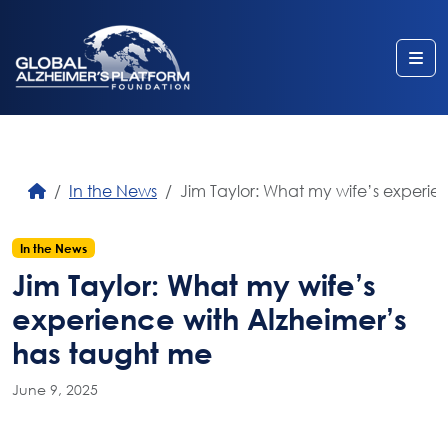
Me
In the News
Jim Taylor: What my wife’s experie
In the News
Jim Taylor: What my wife’s
experience with Alzheimer’s
has taught me
June 9, 2025