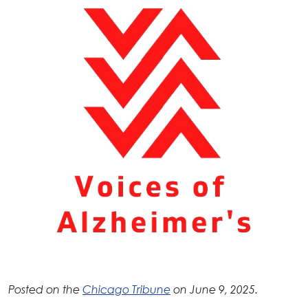
Posted on the
Chicago Tribune
on June 9, 2025.