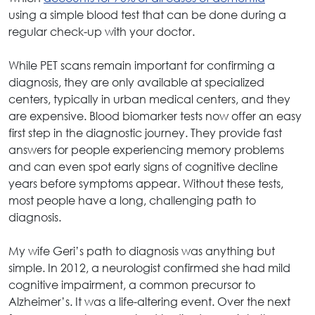
using a simple blood test that can be done during a
regular check-up with your doctor.
While PET scans remain important for confirming a
diagnosis, they are only available at specialized
centers, typically in urban medical centers, and they
are expensive. Blood biomarker tests now offer an easy
first step in the diagnostic journey. They provide fast
answers for people experiencing memory problems
and can even spot early signs of cognitive decline
years before symptoms appear. Without these tests,
most people have a long, challenging path to
diagnosis.
My wife Geri’s path to diagnosis was anything but
simple. In 2012, a neurologist confirmed she had mild
cognitive impairment, a common precursor to
Alzheimer’s. It was a life-altering event. Over the next