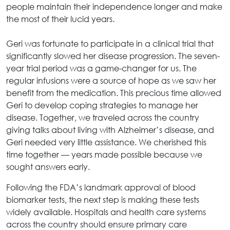
people maintain their independence longer and make
the most of their lucid years.
Geri was fortunate to participate in a clinical trial that
significantly slowed her disease progression. The seven-
year trial period was a game-changer for us. The
regular infusions were a source of hope as we saw her
benefit from the medication. This precious time allowed
Geri to develop coping strategies to manage her
disease. Together, we traveled across the country
giving talks about living with Alzheimer’s disease, and
Geri needed very little assistance. We cherished this
time together — years made possible because we
sought answers early.
Following the FDA’s landmark approval of blood
biomarker tests, the next step is making these tests
widely available. Hospitals and health care systems
across the country should ensure primary care