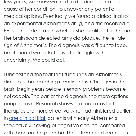
few years, we knew we had to dig deeper into the
cause of her condition, to uncover any potential
medical options. Eventually we found a clinical trial for
an experimental Alzheimer’s drug, and she received a
PET scan to determine whether she qualified for the trial.
Her brain scan detected amyloid plaque, the telltale
sign of Alzheimer’s. The diagnosis was difficult to face,
but it meant we didn’t have to struggle with
uncertainty. We could act.
I understand the fear that surrounds an Alzheimer’s
diagnosis, but catching it early helps. Changes in the
brain begin years before memory problems become
noticeable. The earlier the diagnosis, the more options
people have. Research shows that anti-amyloid
therapies are more effective when administered earlier:
In
one clinical trial
, patients with early Alzheimer’s
showed 35% slowing of cognitive decline, compared
with those on the placebo. These treatments can help