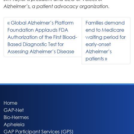
Alzheimer’s, a patient advocacy organization.
Global Alzheimer’s Platform
Families demand
Foundation Applauds FDA
end to Medicare
Authorization of the First Blood-
waiting period for
Based Diagnostic Test for
early-onset
Assessing Alzheimer’s Disease
Alzheimer’s
patients
Home
GAP-Net
Bio-Hermes
Apheleia
GAP Participant Services (GPS)