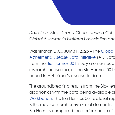
Data from Most Deeply Characterized Cohor
Global Alzheimer’s Platform Foundation and 
Washington D.C., July 31, 2025 – The
Global
Alzheimer’s Disease Data Initiative
(AD Data 
from the
Bio-Hermes-001
study are now public
research landscape, as the Bio-Hermes-001 
cohort in Alzheimer’s disease to date.
The groundbreaking results from the Bio-He
diagnostics with the data being available 
Workbench
. The Bio-Hermes-001 dataset rep
is the most comprehensive set of dementia b
Bio-Hermes compared the performance of dozen