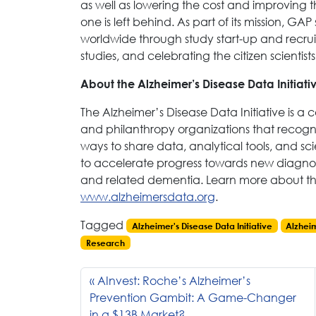
as well as lowering the cost and improving th
one is left behind. As part of its mission, GA
worldwide through study start-up and recruit
studies, and celebrating the citizen scienti
About the Alzheimer’s Disease Data Initiati
The Alzheimer’s Disease Data Initiative is a
and philanthropy organizations that recogni
ways to share data, analytical tools, and sci
to accelerate progress towards new diagnost
and related dementia. Learn more about the
www.alzheimersdata.org
.
Tagged
Alzheimer's Disease Data Initiative
Alzhei
Research
AInvest: Roche’s Alzheimer’s
Prevention Gambit: A Game-Changer
in a $13B Market?