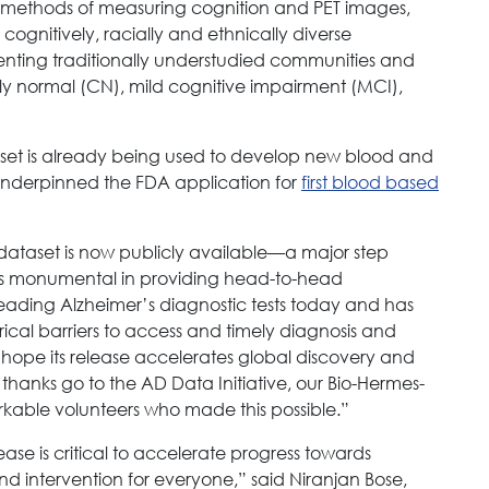
l methods of measuring cognition and PET images,
gnitively, racially and ethnically diverse
esenting traditionally understudied communities and
ly normal (CN), mild cognitive impairment (MCI),
 set is already being used to develop new blood and
y underpinned the FDA application for
first blood based
dataset is now publicly available—a major step
y is monumental in providing head-to-head
ading Alzheimer’s diagnostic tests today and has
orical barriers to access and timely diagnosis and
hope its release accelerates global discovery and
thanks go to the AD Data Initiative, our Bio-Hermes-
rkable volunteers who made this possible.”
ase is critical to accelerate progress towards
and intervention for everyone,” said Niranjan Bose,