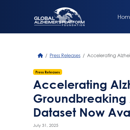
Hom
Press Releases
Accelerating Alzhe
Press Releases
Accelerating Alz
Groundbreaking 
Dataset Now Avai
July 31, 2025