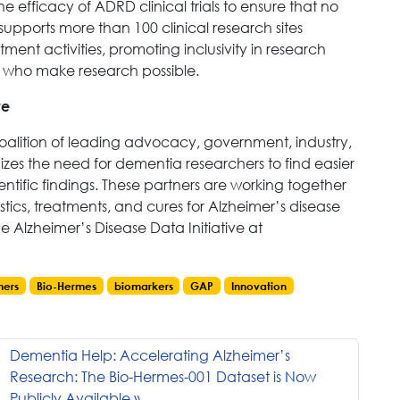
e efficacy of ADRD clinical trials to ensure that no
P supports more than 100 clinical research sites
ment activities, promoting inclusivity in research
sts who make research possible.
ve
 coalition of leading advocacy, government, industry,
zes the need for dementia researchers to find easier
entific findings. These partners are working together
ics, treatments, and cures for Alzheimer’s disease
 Alzheimer’s Disease Data Initiative at
mers
Bio-Hermes
biomarkers
GAP
Innovation
Dementia Help: Accelerating Alzheimer’s
Research: The Bio-Hermes-001 Dataset is Now
Publicly Available