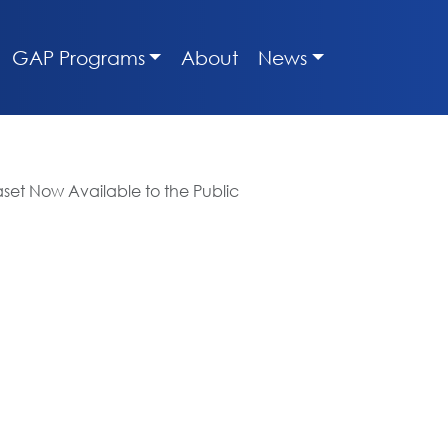
GAP Programs
About
News
set Now Available to the Public