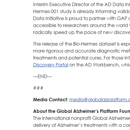
Interim Executive Director of the AD Data Init
Hermes-001 study is already informing valid
Data Initiative is proud to partner with GA
accessible to researchers around the worl
radically speed up the pace of new discover
The release of the Bio-Hermes dataset is exp
more rigorous and accurate diagnostic met
treatments and potential cures. For those int
Discovery Portal
on the AD Workbench, which 
—END—
###
media@globalalzplatform.
Media Contact:
About the Global Alzheimer’s Platform Fou
The international nonprofit Global Alzheim
delivery of Alzheimer’s treatments with a co