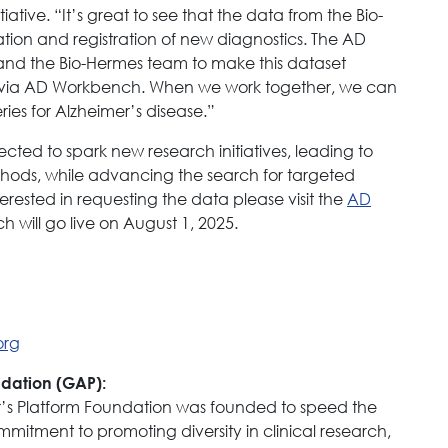
iative. “It’s great to see that the data from the Bio-
ation and registration of new diagnostics. The AD
P and the Bio-Hermes team to make this dataset
d via AD Workbench. When we work together, we can
ies for Alzheimer’s disease.”
ected to spark new research initiatives, leading to
hods, while advancing the search for targeted
erested in requesting the data please visit the
AD
will go live on August 1, 2025.
org
ndation (GAP):
er’s Platform Foundation was founded to speed the
mmitment to promoting diversity in clinical research,