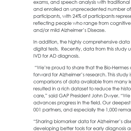
exams, and speech analysis with traditiona
and enrolled an unprecedented number of co
participants, with 24% of participants repr
reflecting people who range from cognitive
and/or mild Alzheimer’s Disease.
In addition, the highly comprehensive data
digital tests. Recently, data from this stud
IVD for AD diagnosis.
“We’re proud to share that the Bio-Hermes 
forward for Alzheimer’s research. This stud
comparisons of data available from many le
resulted in a rich dataset to reduce the hist
care,” said GAP President John Dwyer. “We 
advances progress in the field. Our deepest 
001 partners, and especially the 1,000 rema
“Sharing biomarker data for Alzheimer’s dise
developing better tools for early diagnosis 