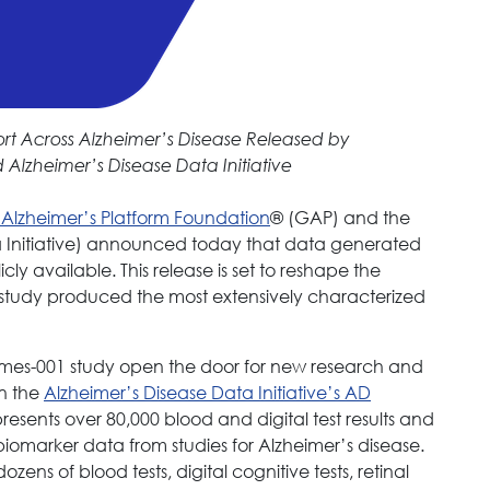
t Across Alzheimer’s Disease Released by
Alzheimer’s Disease Data Initiative
 Alzheimer’s Platform Foundation
® (GAP) and the
Initiative) announced today that data generated
ly available. This release is set to reshape the
study produced the most extensively characterized
rmes-001 study open the door for new research and
on the
Alzheimer’s Disease Data Initiative’s AD
resents over 80,000 blood and digital test results and
iomarker data from studies for Alzheimer’s disease.
s of blood tests, digital cognitive tests, retinal