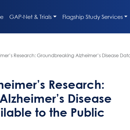
e
GAP-Net & Trials
Flagship Study Services
imer’s Research: Groundbreaking Alzheimer’s Disease Data
heimer’s Research:
Alzheimer’s Disease
lable to the Public