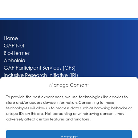
Home
GAP-Net
Bio-Hermes
Apheleia
GAP Participant Services (GPS)
Inclusive Research Initiative (IRI)
Acti-V8 Your Brain
Manage Consent
Citizen Scientist Awards
About
To provide the best experiences, we use technologies like cookies to
store and/or access device information. Consenting to these
Privacy & Cookie Policy
technologies will allow us to process data such as browsing behavior or
unique IDs on this site. Not consenting or withdrawing consent, may
adversely affect certain features and functions.
Accept