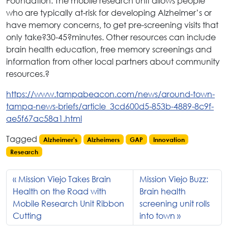
Foundation. The mobile research unit allows people
who are typically at-risk for developing Alzheimer’s or
have memory concerns, to get pre-screening visits that
only take?30-45?minutes. Other resources can include
brain health education, free memory screenings and
information from other local partners about community
resources.?
https://www.tampabeacon.com/news/around-town-
tampa-news-briefs/article_3cd600d5-853b-4889-8c9f-
ae5f67ac58a1.html
Tagged
Alzheimer's
Alzheimers
GAP
Innovation
Research
Mission Viejo Takes Brain
Mission Viejo Buzz:
Health on the Road with
Brain health
Mobile Research Unit Ribbon
screening unit rolls
Cutting
into town