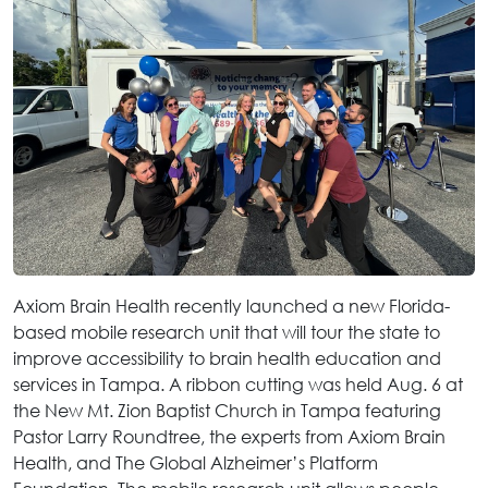
Axiom Brain Health recently launched a new Florida-
based mobile research unit that will tour the state to
improve accessibility to brain health education and
services in Tampa. A ribbon cutting was held Aug. 6 at
the New Mt. Zion Baptist Church in Tampa featuring
Pastor Larry Roundtree, the experts from Axiom Brain
Health, and The Global Alzheimer’s Platform