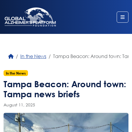
Me
In the News
Tampa Beacon: Around town: Tamp
In the News
Tampa Beacon: Around town:
Tampa news briefs
August 11, 2025