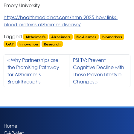
Emory University
https://healthmedicinet.com/hmn-2025-how-links-
blood-proteins-alzheimer-disease/
Tagged
Alzheimer's
Alzheimers
Bio-Hermes
biomarkers
GAP
Innovation
Research
Why Partnerships are
PSI TV: Prevent
the Promising Pathway
Cognitive Decline with
for Alzheimer’s
These Proven Lifestyle
Breakthroughs
Changes
Home
GAP-Net