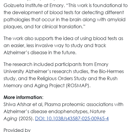
Goizueta Institute at Emory. “This work is foundational to
the development of blood tests for detecting different
pathologies that occur in the brain along with amyloid
plaques, and for clinical translation.”
The work also supports the idea of using blood tests as
an easier, less invasive way to study and track
Alzheimer’s disease in the future.
The research included participants from Emory
University Alzheimer’s research studies, the Bio-Hermes
study, and the Religious Orders Study and the Rush
Memory and Aging Project (ROSMAP).
More information:
Shiva Afshar et al, Plasma proteomic associations with
Alzheimer’s disease endophenotypes,
Nature
(2025).
DOI: 10.1038/s43587-025-00965-4
Aging
Provided by