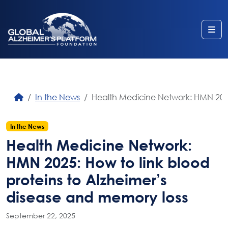
Me
In the News
Health Medicine Network: HMN 2025:
In the News
Health Medicine Network:
HMN 2025: How to link blood
proteins to Alzheimer’s
disease and memory loss
September 22, 2025