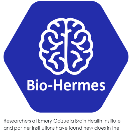
Researchers at Emory Goizueta Brain Health Institute
and partner institutions have found new clues in the