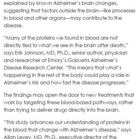
explained by known Alzheimer’s brain changes,
suggesting that factors outside the brain—like processes
in blood and other organs—may contribute to the
disease.
“Many of the proteins we found in blood are not
directly tied to what we see in the brain after death,”
says Erik Johnson, MD, Ph.D., senior author, physician
and researcher at Emory’s Goizueta Alzheimer’s
Disease Research Center. “This means that what’s
happening in the rest of the body could play a role in
Alzheimer’s risk and how fast the disease progresses.”
The findings may open the door to new treatments that
work by targeting these blood-based pathways, rather
than trying to deliver drugs directly into the brain.
“This study advances our understanding of proteins in
the blood that change with Alzheimer’s disease,” says
Allan Levey, MD, Ph.D., executive director of the