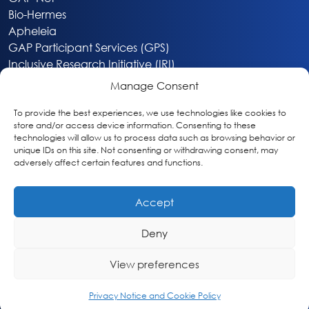
Bio-Hermes
Apheleia
GAP Participant Services (GPS)
Inclusive Research Initiative (IRI)
Acti-V8 Your Brain
Manage Consent
Citizen Scientist Awards
About
To provide the best experiences, we use technologies like cookies to
store and/or access device information. Consenting to these
Privacy & Cookie Policy
technologies will allow us to process data such as browsing behavior or
unique IDs on this site. Not consenting or withdrawing consent, may
adversely affect certain features and functions.
Accept
Deny
Washington, DC
info@globalalzplatform.org
View preferences
© 2026 Global Alzheimer’s Platform Foundation
Privacy Notice and Cookie Policy