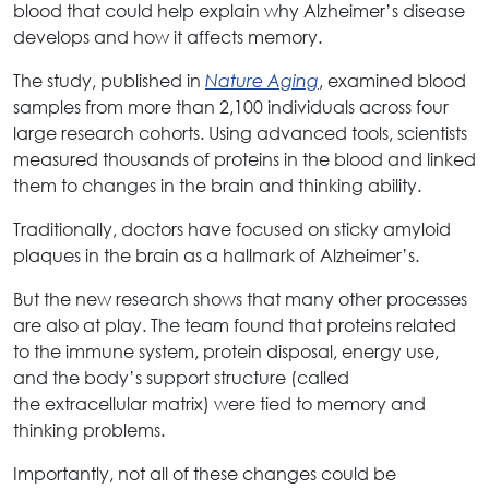
blood that could help explain why Alzheimer’s disease
develops and how it affects memory.
The study, published in
, examined
blood
Nature Aging
samples
from more than 2,100 individuals across four
large research cohorts. Using advanced tools, scientists
measured thousands of proteins in the blood and linked
them to changes in the
brain
and thinking ability.
Traditionally, doctors have focused on sticky amyloid
plaques in the brain as a hallmark of Alzheimer’s.
But the new research shows that many other processes
are also at play. The team found that proteins related
to the
immune system
,
protein
disposal,
energy use
,
and the body’s support structure (called
the
extracellular matrix
) were tied to memory and
thinking problems.
Importantly, not all of these changes could be