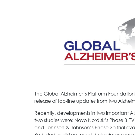
The Global Alzheimer’s Platform Foundation
release of top-line updates from two Alzheimer
Recently, developments in two important Alz
two studies were: Novo Nordisk’s Phase 3 E
and Johnson & Johnson’s Phase 2b trial ev
Both studies did not meet their primary endp