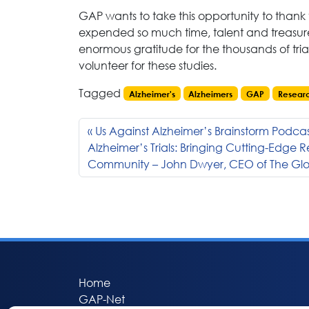
GAP wants to take this opportunity to than
expended so much time, talent and treasure
enormous gratitude for the thousands of tria
volunteer for these studies.
Tagged
Alzheimer's
Alzheimers
GAP
Resear
Us Against Alzheimer’s Brainstorm Podcast
Alzheimer’s Trials: Bringing Cutting-Edge 
Community – John Dwyer, CEO of The Glob
Home
GAP-Net