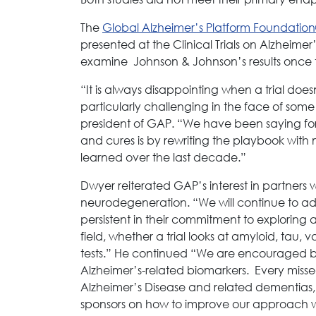
The
Global Alzheimer’s Platform Foundatio
presented at the Clinical Trials on Alzheim
examine Johnson & Johnson’s results once 
“It is always disappointing when a trial does
particularly challenging in the face of some
president of GAP. “We have been saying for 
and cures is by rewriting the playbook with 
learned over the last decade.”
Dwyer reiterated GAP’s interest in partner
neurodegeneration. “We will continue to adva
persistent in their commitment to exploring
field, whether a trial looks at amyloid, tau,
tests.” He continued “We are encouraged 
Alzheimer’s-related biomarkers. Every misse
Alzheimer’s Disease and related dementias,
sponsors on how to improve our approach w