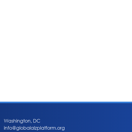
Washington, DC
info@globalalzplatform.org