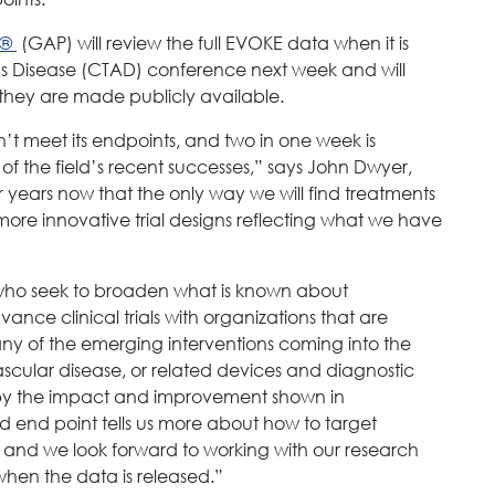
n®
(GAP) will review the full EVOKE data when it is
er’s Disease (CTAD) conference next week and will
they are made publicly available.
n’t meet its endpoints, and two in one week is
 of the field’s recent successes,” says John Dwyer,
years now that the only way we will find treatments
more innovative trial designs reflecting what we have
s who seek to broaden what is known about
nce clinical trials with organizations that are
 any of the emerging interventions coming into the
 vascular disease, or related devices and diagnostic
by the impact and improvement shown in
d end point tells us more about how to target
 and we look forward to working with our research
hen the data is released.”