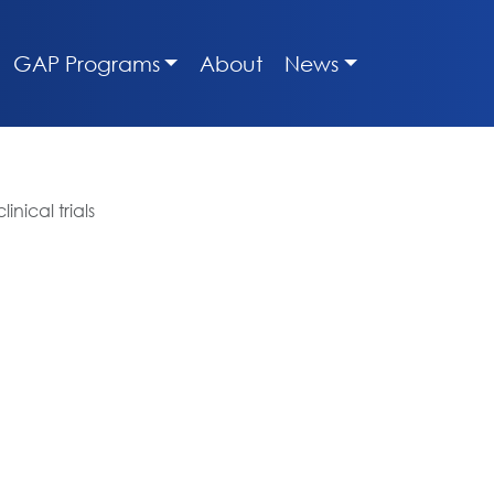
GAP Programs
About
News
nical trials