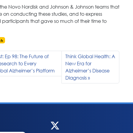
k the Novo Nordisk and Johnson & Johnson teams that
 on conducting these studies, and to express
l participants that gave so much of their time to
ch
: Ep 98: The Future of
Think Global Health: A
Research to Every
New Era for
al Alzheimer’s Platform
Alzheimer’s Disease
Diagnosis