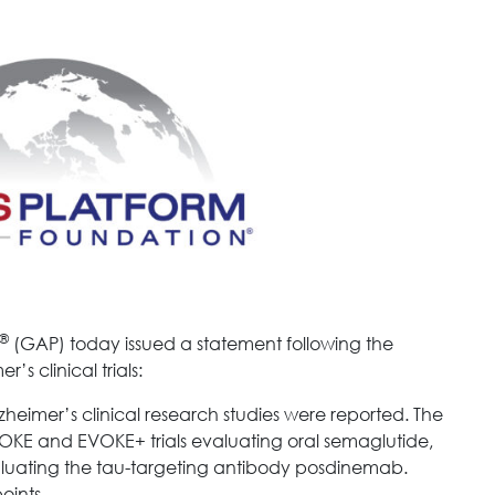
®
(GAP) today issued a statement following the
’s clinical trials:
heimer’s clinical research studies were reported. The
VOKE and EVOKE+ trials evaluating oral semaglutide,
aluating the tau-targeting antibody posdinemab.
oints.