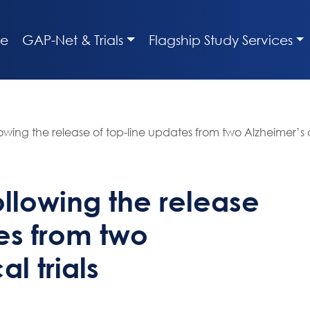
e
GAP-Net & Trials
Flagship Study Services
wing the release of top-line updates from two Alzheimer’s cli
llowing the release
es from two
al trials