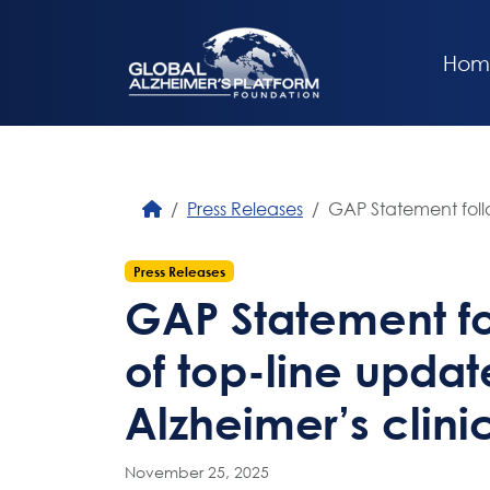
Hom
Press Releases
GAP Statement follo
Press Releases
GAP Statement fo
of top-line updat
Alzheimer’s clinic
November 25, 2025