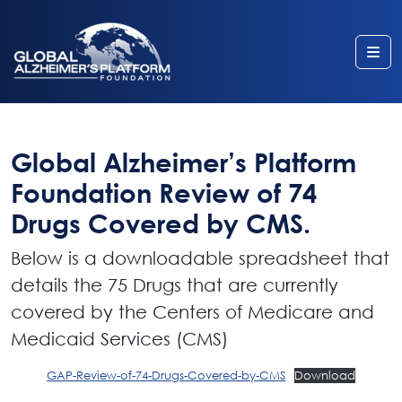
Me
Global Alzheimer’s Platform
Foundation Review of 74
Drugs Covered by CMS.
Below is a downloadable spreadsheet that
details the 75 Drugs that are currently
covered by the Centers of Medicare and
Medicaid Services (CMS)
GAP-Review-of-74-Drugs-Covered-by-CMS
Download