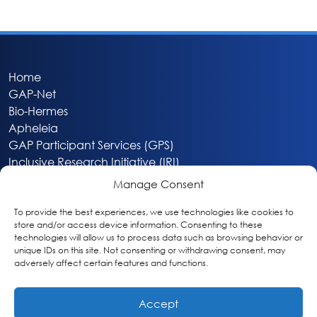
Home
GAP-Net
Bio-Hermes
Apheleia
GAP Participant Services (GPS)
Inclusive Research Initiative (IRI)
Acti-V8 Your Brain
Manage Consent
Citizen Scientist Awards
About
To provide the best experiences, we use technologies like cookies to
store and/or access device information. Consenting to these
Privacy & Cookie Policy
technologies will allow us to process data such as browsing behavior or
unique IDs on this site. Not consenting or withdrawing consent, may
adversely affect certain features and functions.
Accept