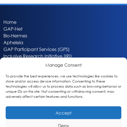
Home
GAP-Net
Bio-Hermes
Apheleia
GAP Participant Services (GPS)
Inclusive Research Initiative (IRI)
Acti-V8 Your Brain
Manage Consent
Citizen Scientist Awards
About
To provide the best experiences, we use technologies like cookies to
store and/or access device information. Consenting to these
Privacy & Cookie Policy
technologies will allow us to process data such as browsing behavior or
unique IDs on this site. Not consenting or withdrawing consent, may
adversely affect certain features and functions.
Accept
Deny