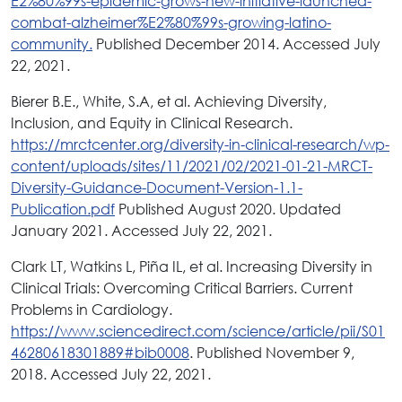
E2%80%99s-epidemic-grows-new-initiative-launched-
combat-alzheimer%E2%80%99s-growing-latino-
community.
Published December 2014. Accessed July
22, 2021.
Bierer B.E., White, S.A, et al. Achieving Diversity,
Inclusion, and Equity in Clinical Research.
https://mrctcenter.org/diversity-in-clinical-research/wp-
content/uploads/sites/11/2021/02/2021-01-21-MRCT-
Diversity-Guidance-Document-Version-1.1-
Publication.pdf
Published August 2020. Updated
January 2021. Accessed July 22, 2021.
Clark LT, Watkins L, Piña IL, et al. Increasing Diversity in
Clinical Trials: Overcoming Critical Barriers. Current
Problems in Cardiology.
https://www.sciencedirect.com/science/article/pii/S01
46280618301889#bib0008
. Published November 9,
2018. Accessed July 22, 2021.