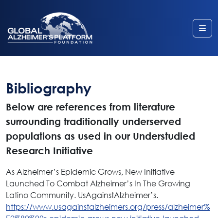
Me
Bibliography
Below are references from literature
surrounding traditionally underserved
populations as used in our Understudied
Research Initiative
As Alzheimer’s Epidemic Grows, New Initiative
Launched To Combat Alzheimer’s In The Growing
Latino Community. UsAgainstAlzheimer’s.
https://www.usagainstalzheimers.org/press/alzheimer%