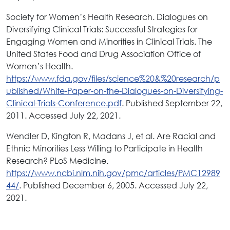
Society for Women’s Health Research. Dialogues on
Diversifying Clinical Trials: Successful Strategies for
Engaging Women and Minorities in Clinical Trials. The
United States Food and Drug Association Office of
Women’s Health.
https://www.fda.gov/files/science%20&%20research/p
ublished/White-Paper-on-the-Dialogues-on-Diversifying-
Clinical-Trials-Conference.pdf
. Published September 22,
2011. Accessed July 22, 2021.
Wendler D, Kington R, Madans J, et al. Are Racial and
Ethnic Minorities Less Willing to Participate in Health
Research? PLoS Medicine.
https://www.ncbi.nlm.nih.gov/pmc/articles/PMC12989
44/
. Published December 6, 2005. Accessed July 22,
2021.