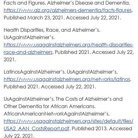
Facts and Figures. Alzheimer’s Disease and Dementia.
https://www.alz.org/alzheimers-dementia/facts-figures
.
Published March 23, 2021. Accessed July 22, 2021.
Health Disparities, Race, and Alzheimer’s.
UsAgainstAlzheimer’s.
https://www.usagainstalzheimers.org/health-disparities-
race-and-alzheimers
. Published 2021. Accessed July 22,
2021.
LatinosAgainstAlzheimer’s. UsAgainstAlzheimer’s.
https://www.usagainstalzheimers.org/networks/latinos
.
Published 2021. Accessed July 22, 2021.
UsAgainstAlzheimer’s. The Costs of Alzheimer’s and
Other Dementia for African Americans.
AfricanAmericanNetworkAgainstAlzheimer’s.
https://www.usagainstalzheimers.org/sites/default/files/
USA2_AAN_CostsReport.pdf
. Published 2013. Accessed
July 22, 2021.