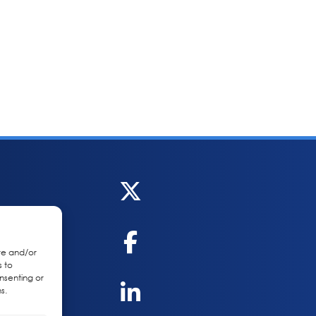
re and/or
s to
nsenting or
s.