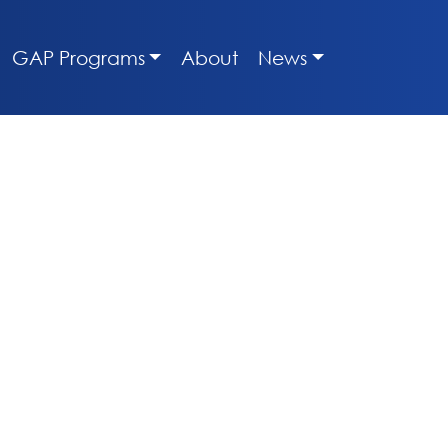
GAP Programs
About
News