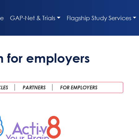
e
GAP-Net & Trials
Flagship Study Services
n for employers
CLES
PARTNERS
FOR EMPLOYERS