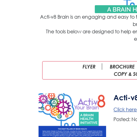
Acti-v8 Brain is an engaging and easy to 
b
The tools below are designed to help 
e
FLYER
BROCHURE
COPY & S
Acti-v
Click her
Posted: N