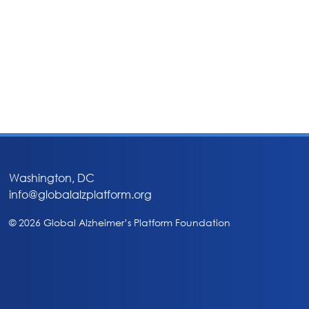
Washington, DC
info@globalalzplatform.org
© 2026 Global Alzheimer’s Platform Foundation