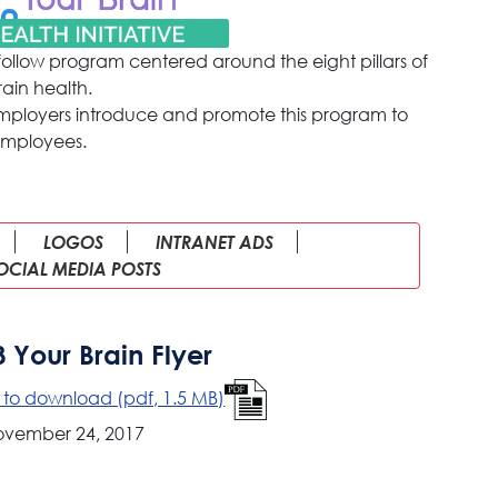
follow program centered around the eight pillars of
rain health.
employers introduce and promote this program to
mployees.
LOGOS
INTRANET ADS
OCIAL MEDIA POSTS
8 Your Brain Flyer
e to download (pdf, 1.5 MB)
ovember 24, 2017