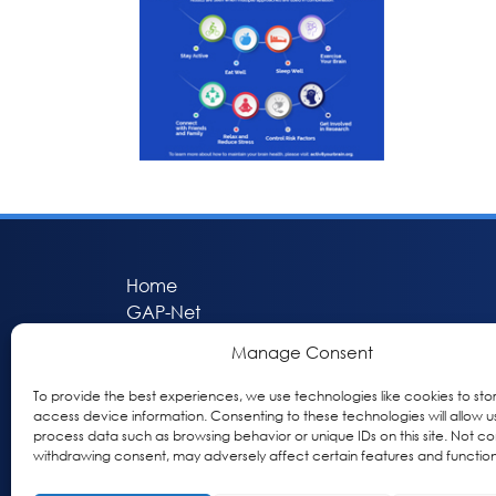
Home
GAP-Net
Bio-Hermes
Manage Consent
Apheleia
GAP Participant Services (GPS)
To provide the best experiences, we use technologies like cookies to sto
access device information. Consenting to these technologies will allow u
Inclusive Research Initiative (IRI)
process data such as browsing behavior or unique IDs on this site. Not co
Acti-V8 Your Brain
withdrawing consent, may adversely affect certain features and function
Citizen Scientist Awards