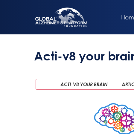
Hom
Acti-v8 your brai
ACTI-V8 YOUR BRAIN
ARTI