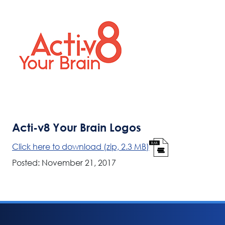
Acti-v8 Your Brain Logos
Click here to download (zip, 2.3 MB)
Posted: November 21, 2017