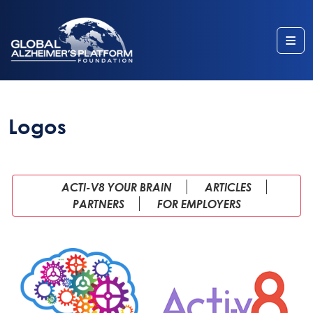
Me
Logos
ACTI-V8 YOUR BRAIN
ARTICLES
PARTNERS
FOR EMPLOYERS