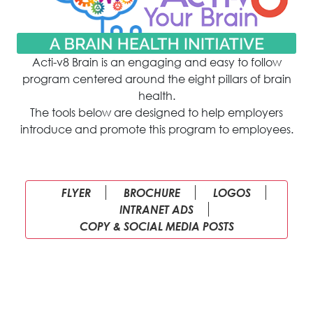
Acti-v8 Brain is an engaging and easy to follow
program centered around the eight pillars of brain
health.
The tools below are designed to help employers
introduce and promote this program to employees.
FLYER
BROCHURE
LOGOS
INTRANET ADS
COPY & SOCIAL MEDIA POSTS