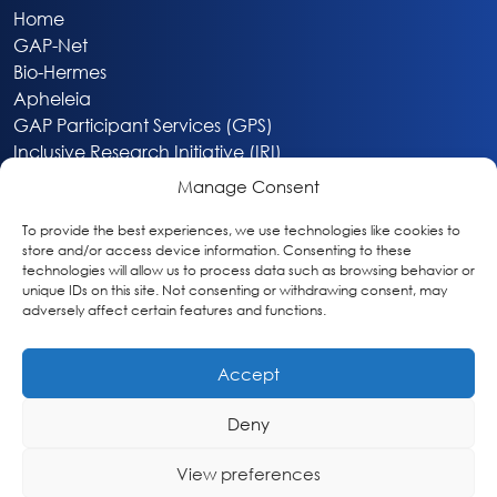
Home
GAP-Net
Bio-Hermes
Apheleia
GAP Participant Services (GPS)
Inclusive Research Initiative (IRI)
Acti-V8 Your Brain
Manage Consent
Citizen Scientist Awards
About
To provide the best experiences, we use technologies like cookies to
store and/or access device information. Consenting to these
Privacy & Cookie Policy
technologies will allow us to process data such as browsing behavior or
unique IDs on this site. Not consenting or withdrawing consent, may
adversely affect certain features and functions.
Accept
Deny
Washington, DC
info@globalalzplatform.org
View preferences