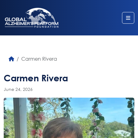
Me
Carmen Rivera
Carmen Rivera
June 24, 2026