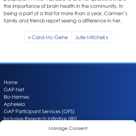
the importance of brain health in the community. In
being a part of a trial for more than a year, Carmen’s
family and friends report seeing a difference in her.
Carol Mc Gehe
Julie Mitchell
Home
GAP-Net
Bio-Hermes
Apheleia
GAP Participant Services (GPS)
Inclusive Research Initiative (IRI)
Acti-V8 Your Brain
Manage Consent
Citizen Scientist Awards