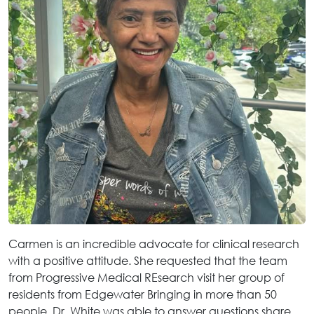
Carmen is an incredible advocate for clinical research
with a positive attitude. She requested that the team
from Progressive Medical REsearch visit her group of
residents from Edgewater Bringing in more than 50
people, Dr. White was able to answer questions share