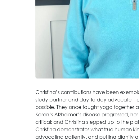
Christina’s contributions have been exempla
study partner and day-to-day advocate—qui
possible. They once taught yoga together 
Karen’s Alzheimer’s disease progressed, her
critical: and Christina stepped up to the pla
Christina demonstrates what true human kindn
advocating patiently, and putting dignity a