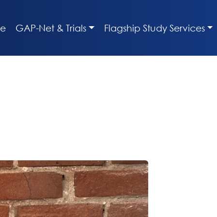
e
GAP-Net & Trials
Flagship Study Services