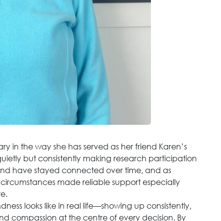
ry in the way she has served as her friend Karen’s
etly but consistently making research participation
and have stayed connected over time, and as
 circumstances made reliable support especially
te.
ess looks like in real life—showing up consistently,
nd compassion at the centre of every decision. By