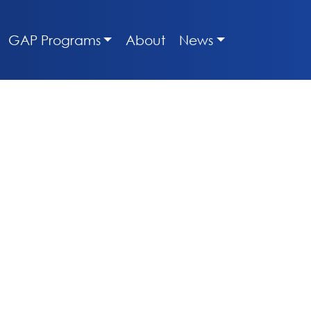
GAP Programs
About
News