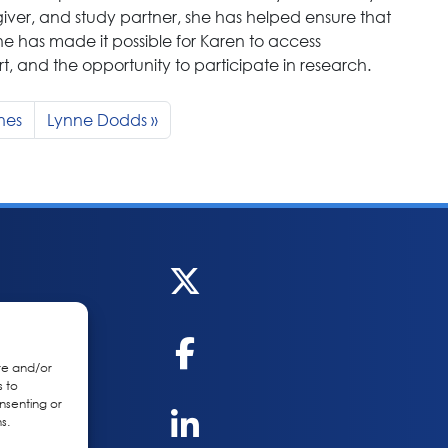
egiver, and study partner, she has helped ensure that
she has made it possible for Karen to access
 and the opportunity to participate in research.
nes
Lynne Dodds
re and/or
s to
nsenting or
s.