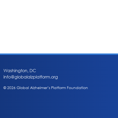
Washington, DC
info@globalalzplatform.org
© 2026 Global Alzheimer’s Platform Foundation