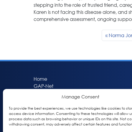
stepping into the role of trusted friend, car
Karen is not facing this disease alone, and 
comprehensive assessment, ongoing support,
Norma Jo
Home
GAP-Net
Bio-Hermes
Manage Consent
Apheleia
GAP Participant Services (GPS)
To provide the best experiences, we use technologies like cookies to sto
access device information. Consenting to these technologies will allow u
Inclusive Research Initiative (IRI)
process data such as browsing behavior or unique IDs on this site. Not co
Acti-V8 Your Brain
withdrawing consent, may adversely affect certain features and function
Citizen Scientist Awards