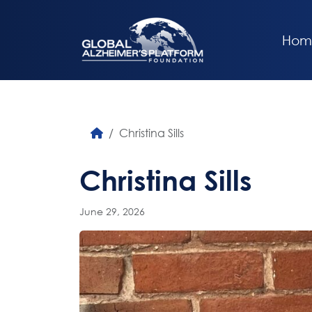
Hom
Christina Sills
Christina Sills
June 29, 2026