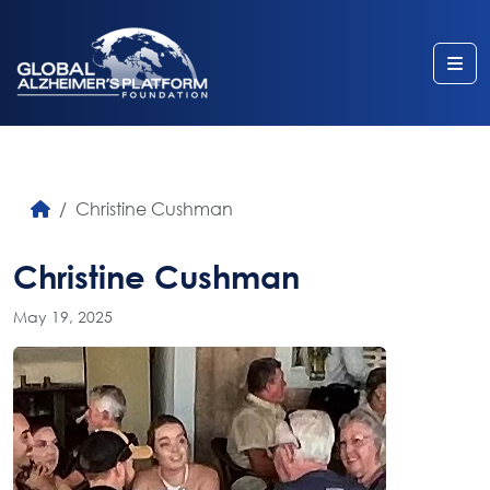
Me
Christine Cushman
Christine Cushman
May 19, 2025