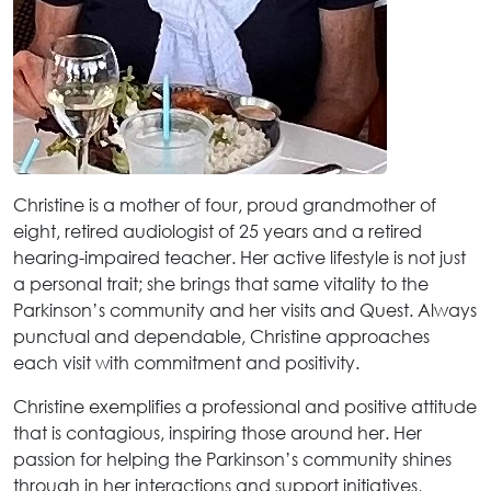
Christine is a mother of four, proud grandmother of
eight, retired audiologist of 25 years and a retired
hearing-impaired teacher. Her active lifestyle is not just
a personal trait; she brings that same vitality to the
Parkinson’s community and her visits and Quest. Always
punctual and dependable, Christine approaches
each visit with commitment and positivity.
Christine exemplifies a professional and positive attitude
that is contagious, inspiring those around her. Her
passion for helping the Parkinson’s community shines
through in her interactions and support initiatives,