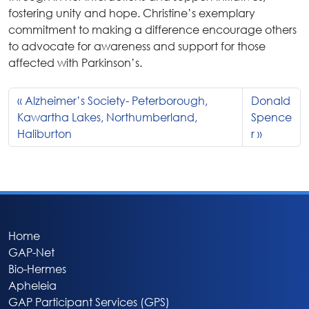
fostering unity and hope. Christine’s exemplary
commitment to making a difference encourage others
to advocate for awareness and support for those
affected with Parkinson’s.
Alzheimer’s Society- Peterborough,
Donald
Kawartha Lakes, Northumberland,
Spence
Haliburton
r
Home
GAP-Net
Bio-Hermes
Apheleia
GAP Participant Services (GPS)