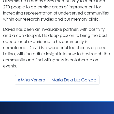
disseminate a needs assessment survey to more than
270 people to determine areas of improvement for
increasing representation of underserved communities
within our research studies and our memory clinic.
David has been an invaluable partner, with positivity
and a can-do spirit. His deep passion to bring the best
educational experience to his community is
unmatched. David is a wonderful teacher as a proud
Latino, with incredible insight into how to best reach the
community and find willingness to collaborate on
events.
Misa Venero
Maria Dela Luz Garza