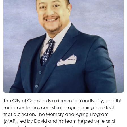
The City of Cranston is a dementia friendly city, and this
senior center has consistent programming to reflect
that distinction. The Memory and Aging Program
(MAP), led by David and his team helped write and