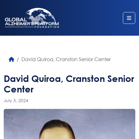
Me
David Quiroa, Cranston Senior Center
David Quiroa, Cranston Senior
Center
July 5, 2024