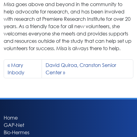
Misa goes above and beyond in the community to
help advocate for research, and has been involved
with research at Premiere Research Institute for over 20
years. As a friendly face for all new volunteers, she
welcomes everyone she meets and provides supports
and resources outside of the study that can help set up
volunteers for success. Misa is always there to help.
Mary
David Quiroa, Cranston Senior
Inbody
Center
Home
GAP-Net
Bio-Hermes