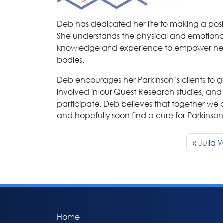
Deb has dedicated her life to making a posit
She understands the physical and emotional
knowledge and experience to empower her c
bodies.
Deb encourages her Parkinson’s clients to ge
involved in our Quest Research studies, and 
participate. Deb believes that together we 
and hopefully soon find a cure for Parkinson
Julia W
Home