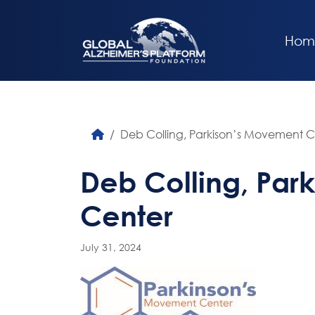
Hom
Deb Colling, Parkison’s Movement C
Deb Colling, Par
Center
July 31, 2024