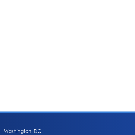
Washington, DC