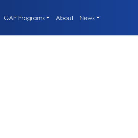
GAP Programs
About
News