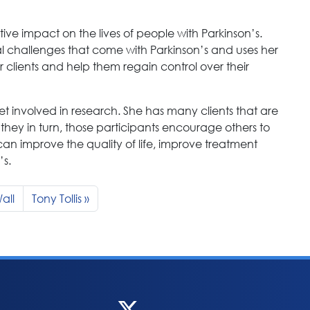
ive impact on the lives of people with Parkinson’s.
 challenges that come with Parkinson’s and uses her
lients and help them regain control over their
t involved in research. She has many clients that are
they in turn, those participants encourage others to
can improve the quality of life, improve treatment
’s.
all
Tony Tollis