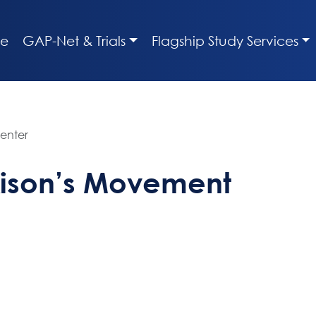
e
GAP-Net & Trials
Flagship Study Services
enter
kison’s Movement