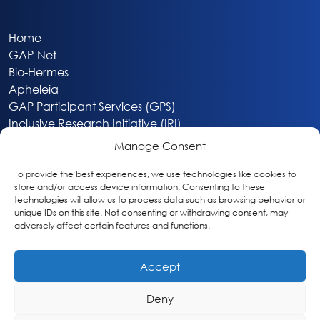
Home
GAP-Net
Bio-Hermes
Apheleia
GAP Participant Services (GPS)
Inclusive Research Initiative (IRI)
Acti-V8 Your Brain
Manage Consent
Citizen Scientist Awards
About
To provide the best experiences, we use technologies like cookies to
store and/or access device information. Consenting to these
Privacy & Cookie Policy
technologies will allow us to process data such as browsing behavior or
unique IDs on this site. Not consenting or withdrawing consent, may
adversely affect certain features and functions.
Accept
Deny
Washington, DC