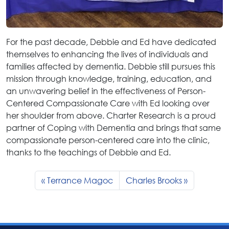
For the past decade, Debbie and Ed have dedicated
themselves to enhancing the lives of individuals and
families affected by dementia. Debbie still pursues this
mission through knowledge, training, education, and
an unwavering belief in the effectiveness of Person-
Centered Compassionate Care with Ed looking over
her shoulder from above. Charter Research is a proud
partner of Coping with Dementia and brings that same
compassionate person-centered care into the clinic,
thanks to the teachings of Debbie and Ed.
Terrance Magoc
Charles Brooks