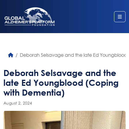
Me
Deborah Selsavage and the late Ed Youngblood 
Deborah Selsavage and the
late Ed Youngblood (Coping
with Dementia)
August 2, 2024