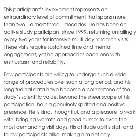
This participant’s involvement represents an
extraordinary level of commitment that spans more
than two – almost three – decades. He has been an
active study participant since 1999, returning unfailingly
every two years for intensive multi-day research visits.
These visits require sustained time and mental
engagement, yet he approaches each one with
enthusiasm and reliability.
Few participants are willing to undergo such a wide
range of procedures over such a long period, and his
longitudinal data have become a cornerstone of the
study’s scientific value. Beyond the sheer scope of his
participation, he is a genuinely spirited and positive
presence. He is kind, thoughtful, and a pleasure to work
with, bringing warmth and good humor to even the
most demanding visit days. His attitude uplifts staff and
fellow participants alike, making him not only