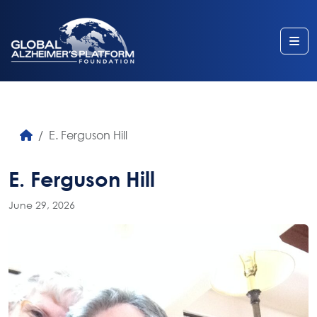
Me
E. Ferguson Hill
E. Ferguson Hill
June 29, 2026