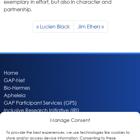
exemplary in effort, but also in character and
partnership.
Lucien Black
Jim Elhers
Home
GAP-Net
Bio-Hermes
Apheleia
GAP Participant Services (GPS)
Inclusive Research Initiative (IRI)
Acti-V8 Your Brain
Manage Consent
Citizen Scientist Awards
About
To provide the best experiences, we use technologies like cookies to
store and/or access device information. Consenting to these