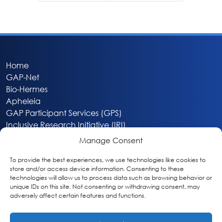
Home
GAP-Net
Bio-Hermes
Apheleia
GAP Participant Services (GPS)
Inclusive Research Initiative (IRI)
Acti-V8 Your Brain
Manage Consent
Citizen Scientist Awards
About
To provide the best experiences, we use technologies like cookies to
store and/or access device information. Consenting to these
Privacy & Cookie Policy
technologies will allow us to process data such as browsing behavior or
unique IDs on this site. Not consenting or withdrawing consent, may
adversely affect certain features and functions.