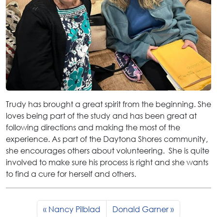
Trudy has brought a great spirit from the beginning. She
loves being part of the study and has been great at
following directions and making the most of the
experience. As part of the Daytona Shores community,
she encourages others about volunteering. She is quite
involved to make sure his process is right and she wants
to find a cure for herself and others.
Nancy Pilblad
Donald Garner