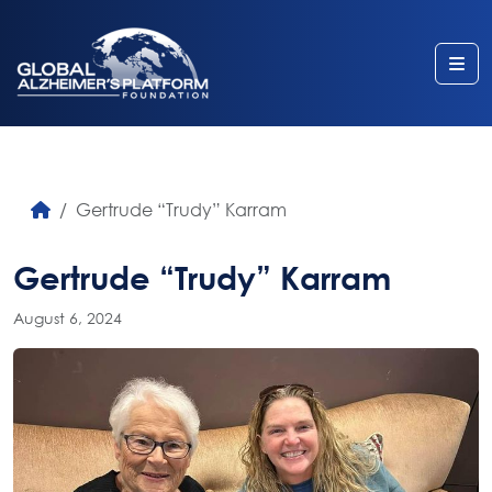
Me
Gertrude “Trudy” Karram
Gertrude “Trudy” Karram
August 6, 2024