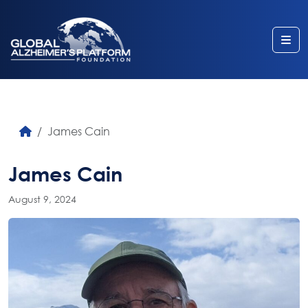
Me
James Cain
James Cain
August 9, 2024