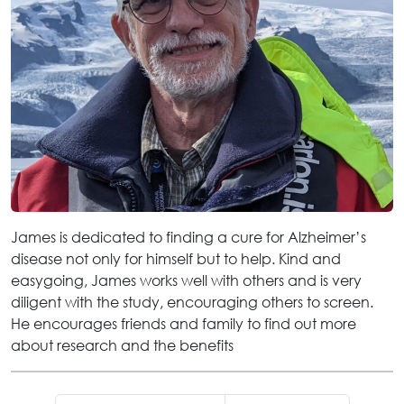
James is dedicated to finding a cure for Alzheimer’s
disease not only for himself but to help. Kind and
easygoing, James works well with others and is very
diligent with the study, encouraging others to screen.
He encourages friends and family to find out more
about research and the benefits