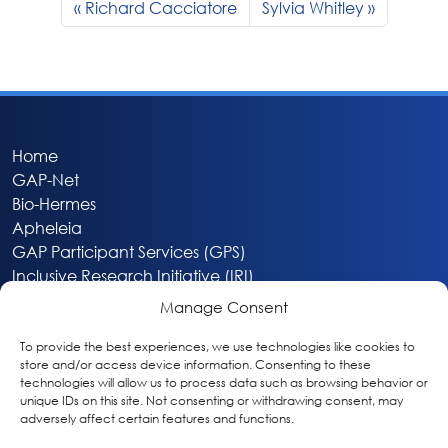
Richard Cacciatore
Sylvia Whitley
Home
GAP-Net
Bio-Hermes
Apheleia
GAP Participant Services (GPS)
Inclusive Research Initiative (IRI)
Acti-V8 Your Brain
Manage Consent
Citizen Scientist Awards
About
To provide the best experiences, we use technologies like cookies to
store and/or access device information. Consenting to these
Privacy & Cookie Policy
technologies will allow us to process data such as browsing behavior or
unique IDs on this site. Not consenting or withdrawing consent, may
adversely affect certain features and functions.