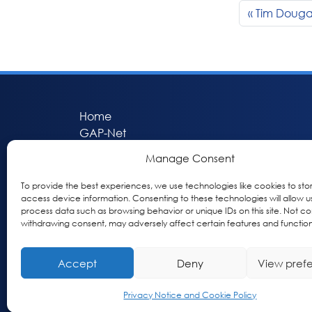
Tim Doug
Home
GAP-Net
Bio-Hermes
Manage Consent
Apheleia
GAP Participant Services (GPS)
To provide the best experiences, we use technologies like cookies to sto
access device information. Consenting to these technologies will allow u
Inclusive Research Initiative (IRI)
process data such as browsing behavior or unique IDs on this site. Not co
Acti-V8 Your Brain
withdrawing consent, may adversely affect certain features and function
Citizen Scientist Awards
About
Accept
Deny
View pref
Privacy & Cookie Policy
Privacy Notice and Cookie Policy