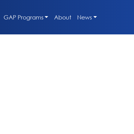
GAP Programs
About
News