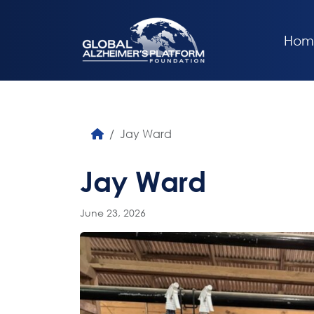
Hom
Jay Ward
Jay Ward
June 23, 2026