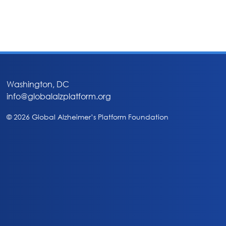
Washington, DC
info@globalalzplatform.org
© 2026 Global Alzheimer’s Platform Foundation