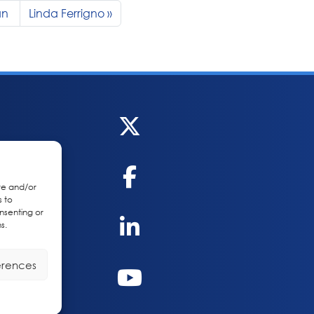
an
Linda Ferrigno
re and/or
s to
nsenting or
s.
erences