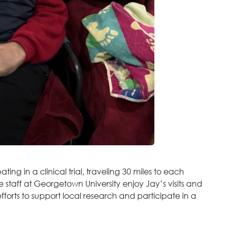
ting in a clinical trial, traveling 30 miles to each
e staff at Georgetown University enjoy Jay’s visits and
orts to support local research and participate in a