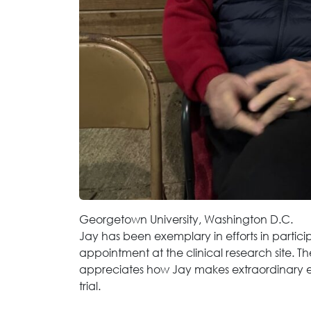
Georgetown University, Washington D.C.
Jay has been exemplary in efforts in participa
appointment at the clinical research site. Th
appreciates how Jay makes extraordinary eff
trial.