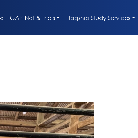
e
GAP-Net & Trials
Flagship Study Services