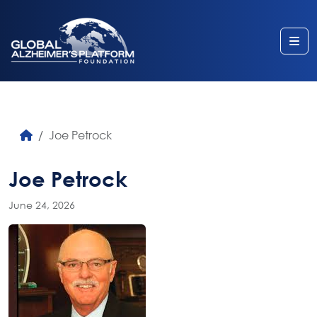
Me
Joe Petrock
Joe Petrock
June 24, 2026