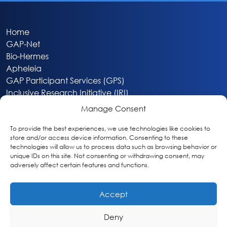
Home
GAP-Net
Bio-Hermes
Apheleia
GAP Participant Services (GPS)
Inclusive Research Initiative (IRI)
Acti-V8 Your Brain
Manage Consent
Citizen Scientist Awards
About
To provide the best experiences, we use technologies like cookies to
store and/or access device information. Consenting to these
Privacy & Cookie Policy
technologies will allow us to process data such as browsing behavior or
unique IDs on this site. Not consenting or withdrawing consent, may
adversely affect certain features and functions.
Accept
Deny
Washington, DC