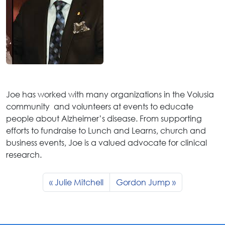
Joe has worked with many organizations in the Volusia
community and volunteers at events to educate
people about Alzheimer’s disease. From supporting
efforts to fundraise to Lunch and Learns, church and
business events, Joe is a valued advocate for clinical
research.
Julie Mitchell
Gordon Jump