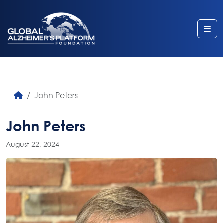
Me
John Peters
John Peters
August 22, 2024