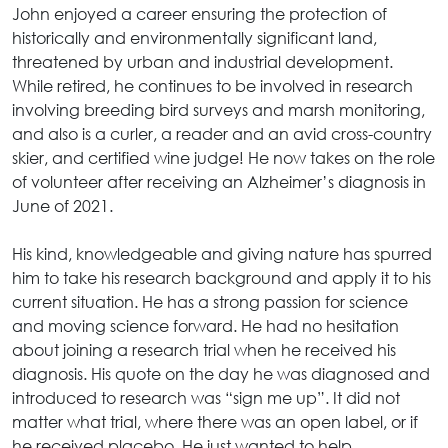
John enjoyed a career ensuring the protection of
historically and environmentally significant land,
threatened by urban and industrial development.
While retired, he continues to be involved in research
involving breeding bird surveys and marsh monitoring,
and also is a curler, a reader and an avid cross-country
skier, and certified wine judge! He now takes on the role
of volunteer after receiving an Alzheimer’s diagnosis in
June of 2021.
His kind, knowledgeable and giving nature has spurred
him to take his research background and apply it to his
current situation. He has a strong passion for science
and moving science forward. He had no hesitation
about joining a research trial when he received his
diagnosis. His quote on the day he was diagnosed and
introduced to research was “sign me up”. It did not
matter what trial, where there was an open label, or if
he received placebo. He just wanted to help.