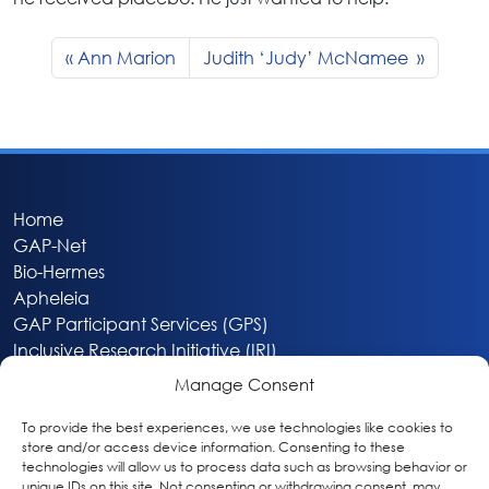
Ann Marion
Judith ‘Judy’ McNamee
Home
GAP-Net
Bio-Hermes
Apheleia
GAP Participant Services (GPS)
Inclusive Research Initiative (IRI)
Acti-V8 Your Brain
Manage Consent
Citizen Scientist Awards
About
To provide the best experiences, we use technologies like cookies to
store and/or access device information. Consenting to these
Privacy & Cookie Policy
technologies will allow us to process data such as browsing behavior or
unique IDs on this site. Not consenting or withdrawing consent, may