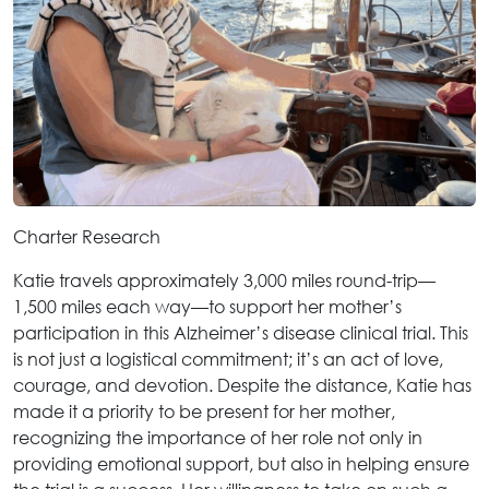
Charter Research
Katie travels approximately 3,000 miles round-trip—
1,500 miles each way—to support her mother’s
participation in this Alzheimer’s disease clinical trial. This
is not just a logistical commitment; it’s an act of love,
courage, and devotion. Despite the distance, Katie has
made it a priority to be present for her mother,
recognizing the importance of her role not only in
providing emotional support, but also in helping ensure