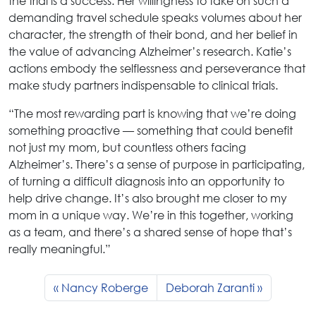
the trial is a success. Her willingness to take on such a
demanding travel schedule speaks volumes about her
character, the strength of their bond, and her belief in
the value of advancing Alzheimer’s research. Katie’s
actions embody the selflessness and perseverance that
make study partners indispensable to clinical trials.
“The most rewarding part is knowing that we’re doing
something proactive — something that could benefit
not just my mom, but countless others facing
Alzheimer’s. There’s a sense of purpose in participating,
of turning a difficult diagnosis into an opportunity to
help drive change. It’s also brought me closer to my
mom in a unique way. We’re in this together, working
as a team, and there’s a shared sense of hope that’s
really meaningful.”
Nancy Roberge
Deborah Zaranti