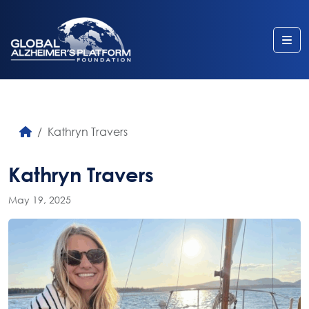
Me
Kathryn Travers
Kathryn Travers
May 19, 2025