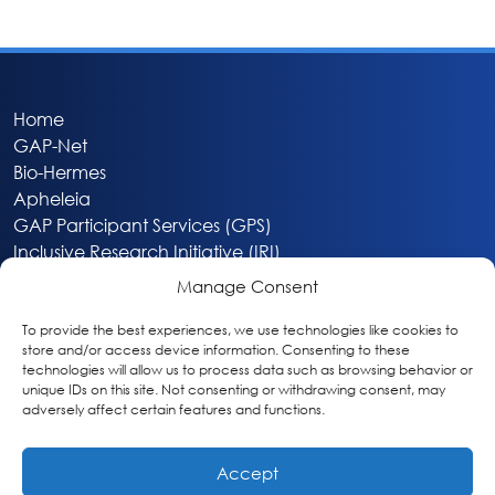
Home
GAP-Net
Bio-Hermes
Apheleia
GAP Participant Services (GPS)
Inclusive Research Initiative (IRI)
Acti-V8 Your Brain
Manage Consent
Citizen Scientist Awards
About
To provide the best experiences, we use technologies like cookies to
store and/or access device information. Consenting to these
Privacy & Cookie Policy
technologies will allow us to process data such as browsing behavior or
unique IDs on this site. Not consenting or withdrawing consent, may
adversely affect certain features and functions.
Accept