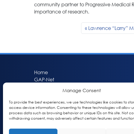
community partner to Progressive Medical
importance of research.
Lawrence “Larry” 
Home
GAP-Net
Bio-Hermes
Manage Consent
Apheleia
GAP Participant Services (GPS)
To provide the best experiences, we use technologies like cookies to sto
access device information. Consenting to these technologies will allow u
Inclusive Research Initiative (IRI)
process data such as browsing behavior or unique IDs on this site. Not co
Acti-V8 Your Brain
withdrawing consent, may adversely affect certain features and function
Citizen Scientist Awards
About