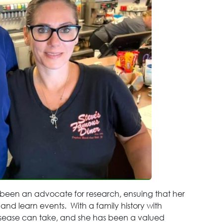
 been an advocate for research, ensuing that her
 and learn events. With a family history with
 disease can take, and she has been a valued