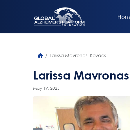
Hom
Larissa Mavronas -Kovacs
Larissa Mavrona
May 19, 2025