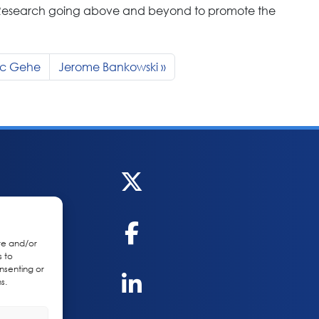
 Research going above and beyond to promote the
Mc Gehe
Jerome Bankowski
re and/or
s to
nsenting or
s.