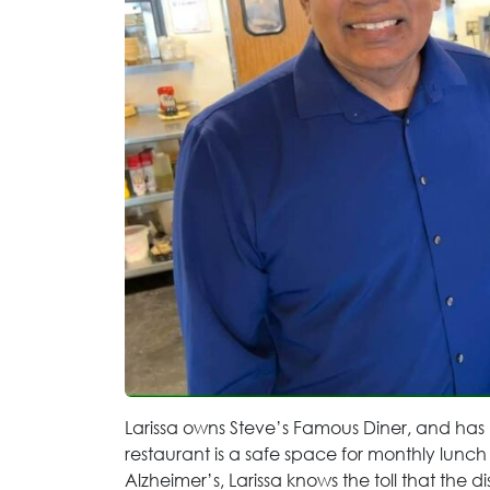
Larissa owns Steve’s Famous Diner, and has
restaurant is a safe space for monthly lunch
Alzheimer’s, Larissa knows the toll that the