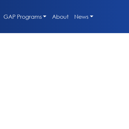
GAP Programs
About
News