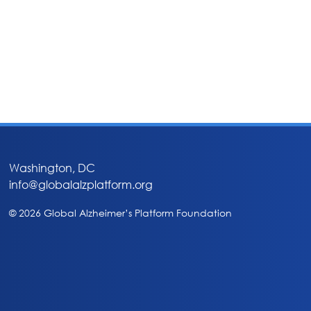
Washington, DC
info@globalalzplatform.org
© 2026 Global Alzheimer’s Platform Foundation