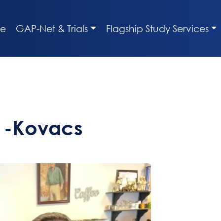
e
GAP-Net & Trials
Flagship Study Services
s -Kovacs