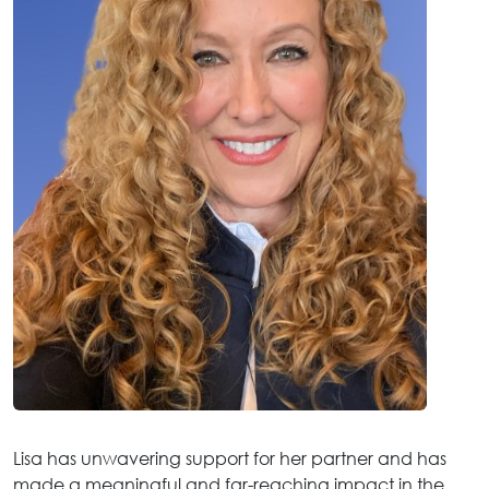
Lisa has unwavering support for her partner and has
made a meaningful and far-reaching impact in the