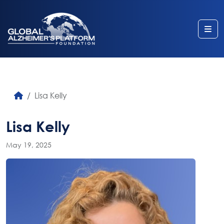
Me
Lisa Kelly
Lisa Kelly
May 19, 2025