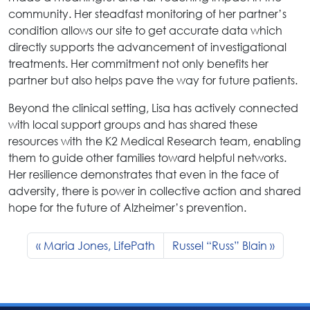
community. Her steadfast monitoring of her partner’s
condition allows our site to get accurate data which
directly supports the advancement of investigational
treatments. Her commitment not only benefits her
partner but also helps pave the way for future patients.
Beyond the clinical setting, Lisa has actively connected
with local support groups and has shared these
resources with the K2 Medical Research team, enabling
them to guide other families toward helpful networks.
Her resilience demonstrates that even in the face of
adversity, there is power in collective action and shared
hope for the future of Alzheimer’s prevention.
Maria Jones, LifePath
Russel “Russ” Blain