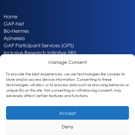
Home
GAP-Net
Bio-Hermes
Apheleia
GAP Participant Services (GPS)
Inclusive Research Initiative (IRI)
Acti-V8 Your Brain
Manage Consent
Citizen Scientist Awards
About
To provide the best experiences, we use technologies like cookies to
store and/or access device information. Consenting to these
Privacy & Cookie Policy
technologies will allow us to process data such as browsing behavior or
unique IDs on this site. Not consenting or withdrawing consent, may
adversely affect certain features and functions.
Accept
Deny
Washington, DC