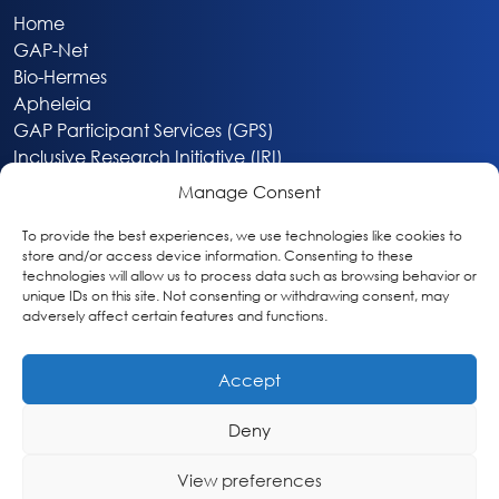
Home
GAP-Net
Bio-Hermes
Apheleia
GAP Participant Services (GPS)
Inclusive Research Initiative (IRI)
Acti-V8 Your Brain
Manage Consent
Citizen Scientist Awards
About
To provide the best experiences, we use technologies like cookies to
store and/or access device information. Consenting to these
Privacy & Cookie Policy
technologies will allow us to process data such as browsing behavior or
unique IDs on this site. Not consenting or withdrawing consent, may
adversely affect certain features and functions.
Accept
Deny
Washington, DC
info@globalalzplatform.org
View preferences