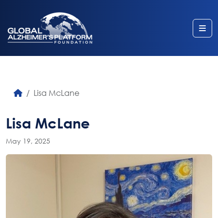
Me
Lisa McLane
Lisa McLane
May 19, 2025