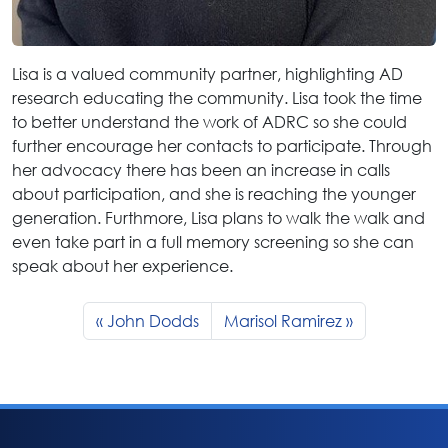
Lisa is a valued community partner, highlighting AD
research educating the community. Lisa took the time
to better understand the work of ADRC so she could
further encourage her contacts to participate. Through
her advocacy there has been an increase in calls
about participation, and she is reaching the younger
generation. Furthmore, Lisa plans to walk the walk and
even take part in a full memory screening so she can
speak about her experience.
John Dodds
Marisol Ramirez