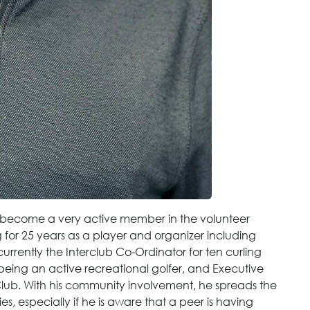
o become a very active member in the volunteer
for 25 years as a player and organizer including
urrently the Interclub Co-Ordinator for ten curling
 being an active recreational golfer, and Executive
Club. With his community involvement, he spreads the
s, especially if he is aware that a peer is having