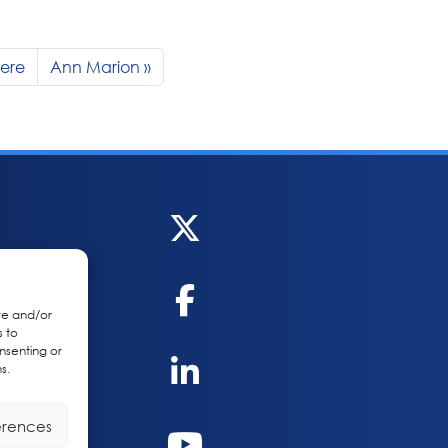
iere
Ann Marion
re and/or
s to
nsenting or
s.
erences