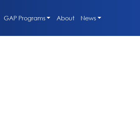
GAP Programs
About
News