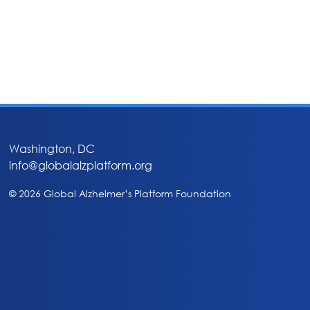
Washington, DC
info@globalalzplatform.org
© 2026 Global Alzheimer’s Platform Foundation