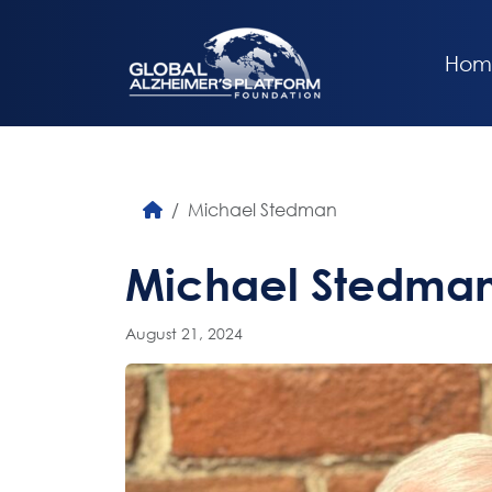
Hom
Michael Stedman
Michael Stedma
August 21, 2024