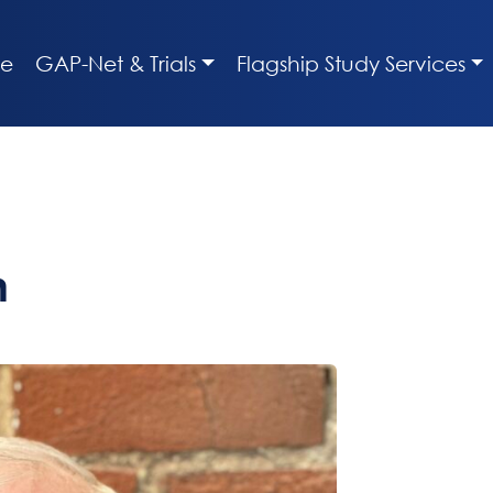
e
GAP-Net & Trials
Flagship Study Services
n