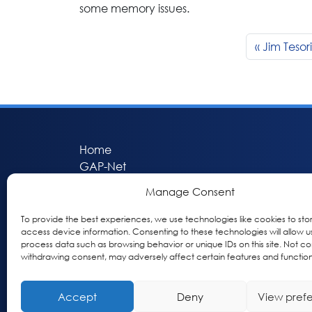
some memory issues.
Jim Tesor
Home
GAP-Net
Bio-Hermes
Manage Consent
Apheleia
GAP Participant Services (GPS)
To provide the best experiences, we use technologies like cookies to sto
access device information. Consenting to these technologies will allow u
Inclusive Research Initiative (IRI)
process data such as browsing behavior or unique IDs on this site. Not co
Acti-V8 Your Brain
withdrawing consent, may adversely affect certain features and function
Citizen Scientist Awards
About
Accept
Deny
View pref
Privacy & Cookie Policy