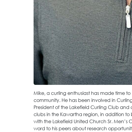
Mike, a curling enthusiast has made time t
community. He has been involved in Curling 
President of the Lakefield Curling Club and c
clubs in the Kawartha region, in addition to
with the Lakefield United Church Sr. Men’s 
word to his peers about research opportunitie