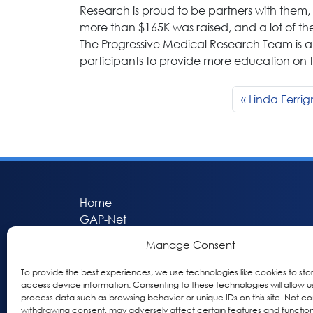
Research is proud to be partners with them, 
more than $165K was raised, and a lot of th
The Progressive Medical Research Team is al
participants to provide more education on 
Linda Ferri
Home
GAP-Net
Bio-Hermes
Manage Consent
Apheleia
GAP Participant Services (GPS)
To provide the best experiences, we use technologies like cookies to sto
access device information. Consenting to these technologies will allow u
Inclusive Research Initiative (IRI)
process data such as browsing behavior or unique IDs on this site. Not co
Acti-V8 Your Brain
withdrawing consent, may adversely affect certain features and function