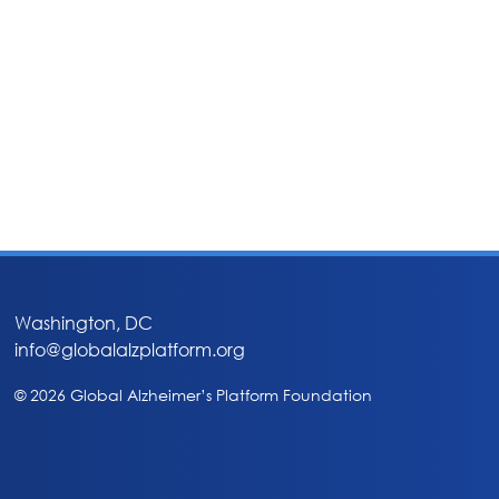
Washington, DC
info@globalalzplatform.org
© 2026 Global Alzheimer’s Platform Foundation