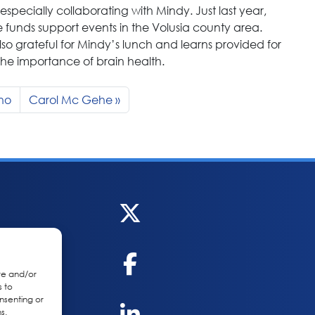
especially collaborating with Mindy. Just last year,
e funds support events in the Volusia county area.
so grateful for Mindy’s lunch and learns provided for
the importance of brain health.
gno
Carol Mc Gehe
re and/or
s to
nsenting or
s.