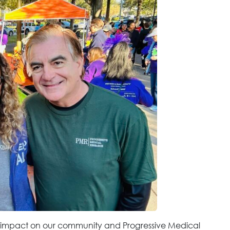
n impact on our community and Progressive Medical