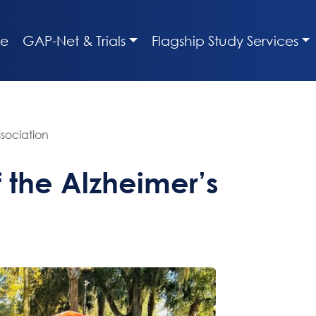
e
GAP-Net & Trials
Flagship Study Services
sociation
the Alzheimer’s