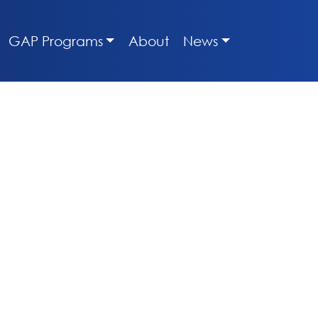
GAP Programs
About
News