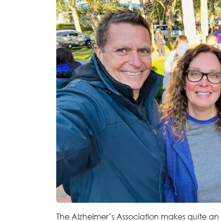
The Alzheimer’s Association makes quite a