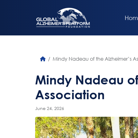
Hom
Mindy Nadeau of the Alzheimer’s As
Mindy Nadeau of 
Association
June 24, 2026