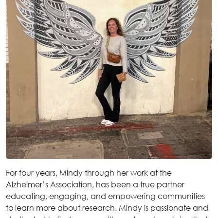
For four years, Mindy through her work at the
Alzheimer’s Association, has been a true partner
educating, engaging, and empowering communities
to learn more about research. Mindy is passionate and