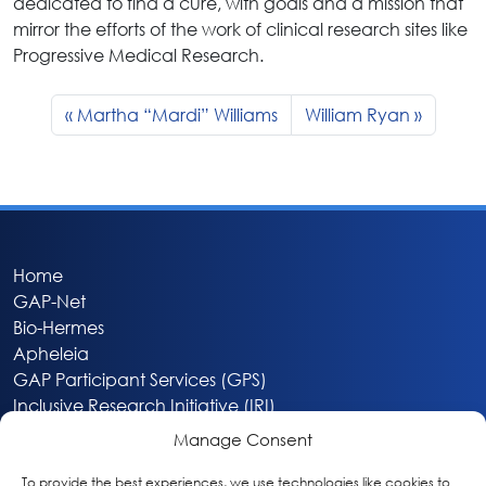
dedicated to find a cure, with goals and a mission that
mirror the efforts of the work of clinical research sites like
Progressive Medical Research.
Martha “Mardi” Williams
William Ryan
Home
GAP-Net
Bio-Hermes
Apheleia
GAP Participant Services (GPS)
Inclusive Research Initiative (IRI)
Acti-V8 Your Brain
Manage Consent
Citizen Scientist Awards
About
To provide the best experiences, we use technologies like cookies to