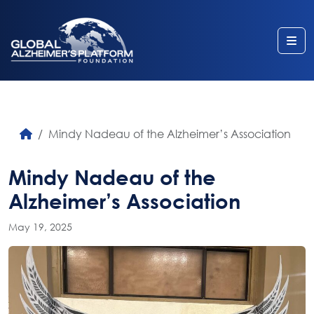
Me
Mindy Nadeau of the Alzheimer’s Association
Mindy Nadeau of the
Alzheimer’s Association
May 19, 2025