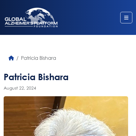
Me
Patricia Bishara
Patricia Bishara
August 22, 2024