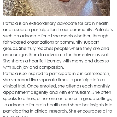
Patricia is an extraordinary advocate for brain health
and research participation in our community. Patricia is
such an advocate for all she meets whether, through
faith-based organizations or community support
groups. She truly reaches people where they are and
encourages them to advocate for themselves as well.
She shares a heartfelt journey with many and does so
with such joy and compassion.
Patricia is so inspired to participate in clinical research,
she screened five separate times to participate in a
clinical trial. Once enrolled, she attends each monthly
appointment diligently and with enthusiasm. She often
speaks to others, either one-on-one or in group settings,
to advocate for brain health and share her insights into
participating in clinical research. She encourages all to