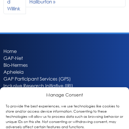
d
Haliburton
Willink
Home
GAP-Net
Bio-Hermes
Apheleia
GAP Participant Services (GPS)
Inclusive Research Initiative (IRI)
Acti-V8 Your Brain
Manage Consent
Citizen Scientist Awards
About
To provide the best experiences, we use technologies like cookies to
store and/or access device information. Consenting to these
Privacy & Cookie Policy
technologies will allow us to process data such as browsing behavior or
unique IDs on this site. Not consenting or withdrawing consent, may
adversely affect certain features and functions.