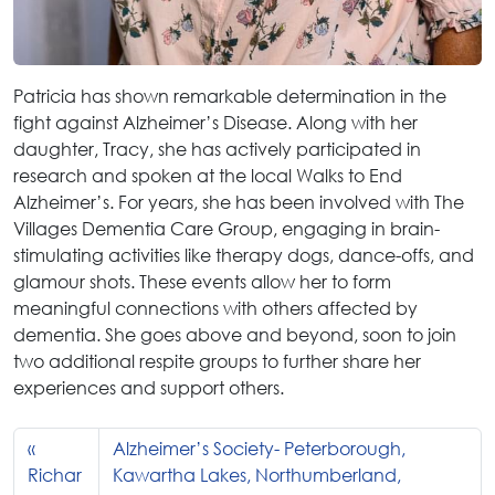
Patricia has shown remarkable determination in the
fight against Alzheimer’s Disease. Along with her
daughter, Tracy, she has actively participated in
research and spoken at the local Walks to End
Alzheimer’s. For years, she has been involved with The
Villages Dementia Care Group, engaging in brain-
stimulating activities like therapy dogs, dance-offs, and
glamour shots. These events allow her to form
meaningful connections with others affected by
dementia. She goes above and beyond, soon to join
two additional respite groups to further share her
experiences and support others.
Alzheimer’s Society- Peterborough,
Richar
Kawartha Lakes, Northumberland,