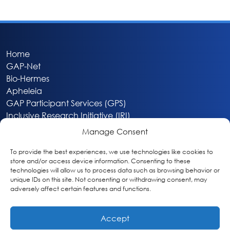
Home
GAP-Net
Bio-Hermes
Apheleia
GAP Participant Services (GPS)
Inclusive Research Initiative (IRI)
Acti-V8 Your Brain
Manage Consent
Citizen Scientist Awards
About
To provide the best experiences, we use technologies like cookies to
store and/or access device information. Consenting to these
Privacy & Cookie Policy
technologies will allow us to process data such as browsing behavior or
unique IDs on this site. Not consenting or withdrawing consent, may
adversely affect certain features and functions.
Accept