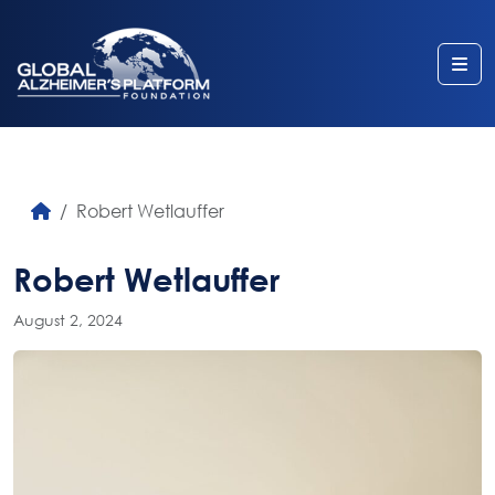
Me
Robert Wetlauffer
Robert Wetlauffer
August 2, 2024