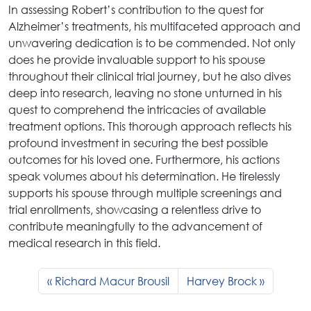
In assessing Robert’s contribution to the quest for
Alzheimer’s treatments, his multifaceted approach and
unwavering dedication is to be commended. Not only
does he provide invaluable support to his spouse
throughout their clinical trial journey, but he also dives
deep into research, leaving no stone unturned in his
quest to comprehend the intricacies of available
treatment options. This thorough approach reflects his
profound investment in securing the best possible
outcomes for his loved one. Furthermore, his actions
speak volumes about his determination. He tirelessly
supports his spouse through multiple screenings and
trial enrollments, showcasing a relentless drive to
contribute meaningfully to the advancement of
medical research in this field.
Richard Macur Brousil
Harvey Brock