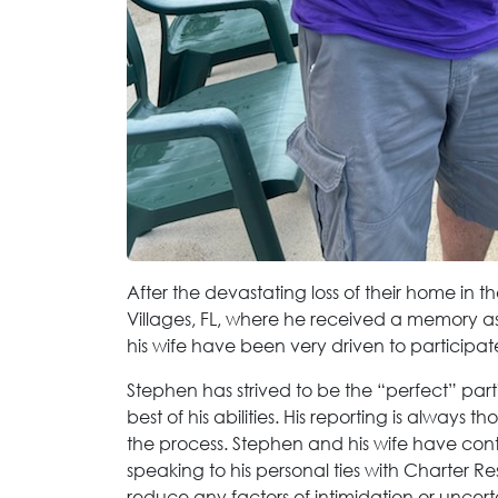
After the devastating loss of their home in t
Villages, FL, where he received a memory a
his wife have been very driven to participate
Stephen has strived to be the “perfect” parti
best of his abilities. His reporting is always
the process. Stephen and his wife have con
speaking to his personal ties with Charter Re
reduce any factors of intimidation or uncert