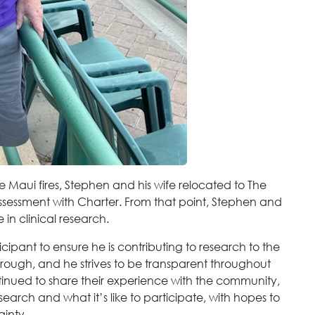
he Maui fires, Stephen and his wife relocated to The
ssessment with Charter. From that point, Stephen and
 in clinical research.
cipant to ensure he is contributing to research to the
 thorough, and he strives to be transparent throughout
tinued to share their experience with the community,
search and what it’s like to participate, with hopes to
ainty.