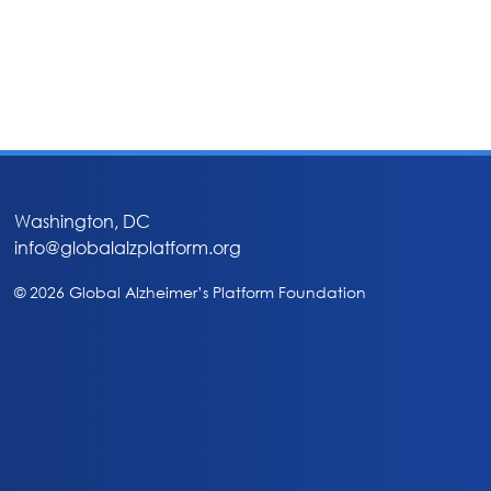
Washington, DC
info@globalalzplatform.org
© 2026 Global Alzheimer’s Platform Foundation