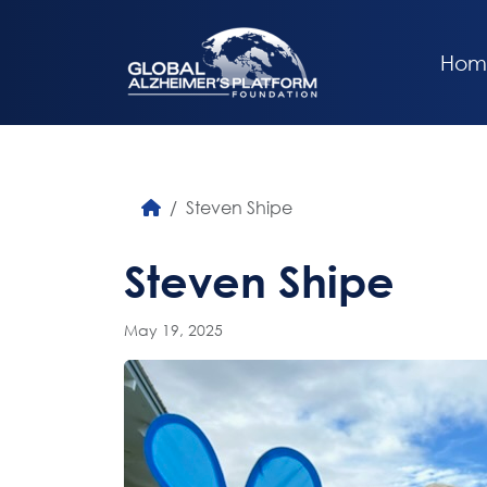
Hom
Steven Shipe
Steven Shipe
May 19, 2025