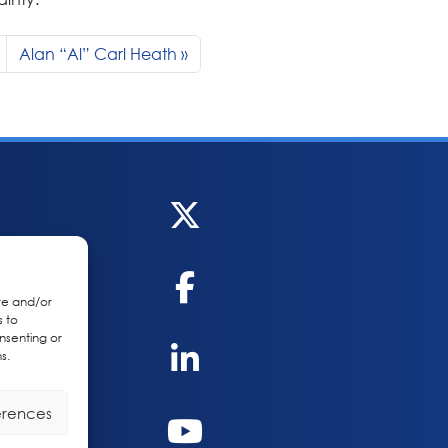
Alan “Al” Carl Heath
re and/or
s to
nsenting or
s.
erences