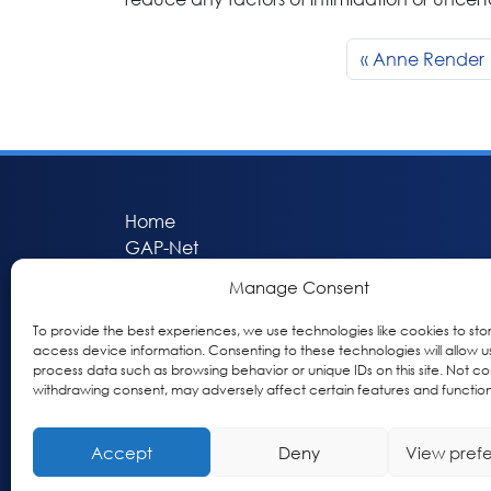
Anne Render
Home
GAP-Net
Bio-Hermes
Manage Consent
Apheleia
GAP Participant Services (GPS)
To provide the best experiences, we use technologies like cookies to sto
access device information. Consenting to these technologies will allow u
Inclusive Research Initiative (IRI)
process data such as browsing behavior or unique IDs on this site. Not co
Acti-V8 Your Brain
withdrawing consent, may adversely affect certain features and function
Citizen Scientist Awards
About
Accept
Deny
View pref
Privacy & Cookie Policy