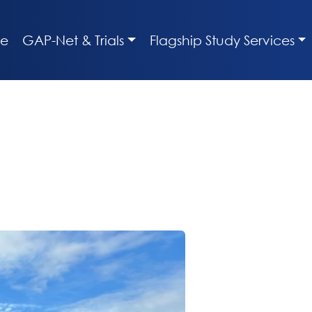
e
GAP-Net & Trials
Flagship Study Services