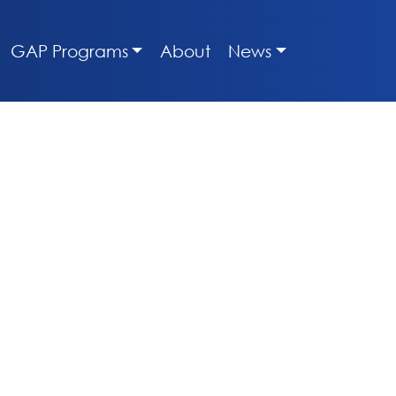
GAP Programs
About
News