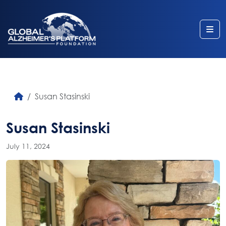
Me
Susan Stasinski
Susan Stasinski
July 11, 2024