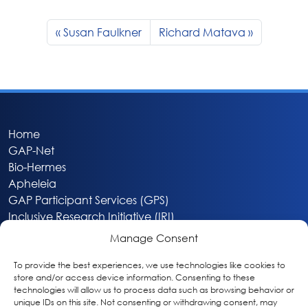
Susan Faulkner
Richard Matava
Home
GAP-Net
Bio-Hermes
Apheleia
GAP Participant Services (GPS)
Inclusive Research Initiative (IRI)
Acti-V8 Your Brain
Manage Consent
Citizen Scientist Awards
About
To provide the best experiences, we use technologies like cookies to
store and/or access device information. Consenting to these
Privacy & Cookie Policy
technologies will allow us to process data such as browsing behavior or
unique IDs on this site. Not consenting or withdrawing consent, may