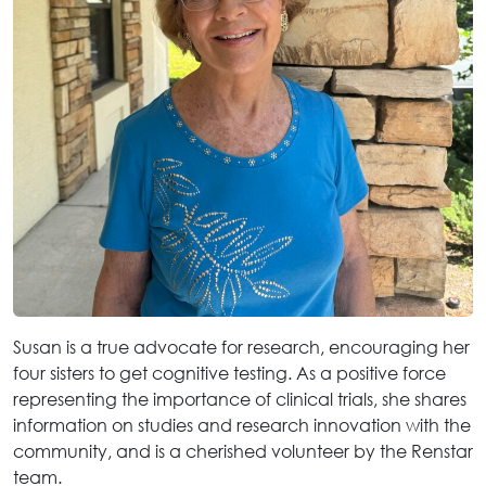
Susan is a true advocate for research, encouraging her
four sisters to get cognitive testing. As a positive force
representing the importance of clinical trials, she shares
information on studies and research innovation with the
community, and is a cherished volunteer by the Renstar
team.