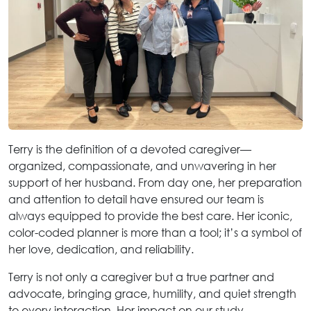
Terry is the definition of a devoted caregiver—
organized, compassionate, and unwavering in her
support of her husband. From day one, her preparation
and attention to detail have ensured our team is
always equipped to provide the best care. Her iconic,
color-coded planner is more than a tool; it’s a symbol of
her love, dedication, and reliability.
Terry is not only a caregiver but a true partner and
advocate, bringing grace, humility, and quiet strength
to every interaction. Her impact on our study