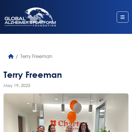
Me
Terry Freeman
Terry Freeman
May 19, 2025