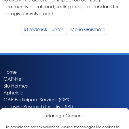
community is profound, setting the gold standard for
caregiver involvement.
Frederick Hunter
Mollie Geismer
Home
GAP-Net
Bio-Hermes
Apheleia
GAP Participant Services (GPS)
Inclusive Research Initiative (IRI)
Acti-V8 Your Brain
Manage Consent
Citizen Scientist Awards
About
To provide the best experiences, we use technologies like cookies to