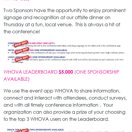
Two Sponsors have the opportunity to enjoy prominent
signage and recognition at our offsite dinner on
Thursday at a fun, local venue. This is always a hit at
the conference!
WHOVA LEADERBOARD
(ONE SPONSORSHIP
$5,000
AVAILABLE)
We use the event app WHOVA to share information,
connect and interact with attendees, conduct surveys,
and with all timely conference information . Your
organization can also provide a prize of your choosing
to the top 3 WHOVA users on the Leaderboard.