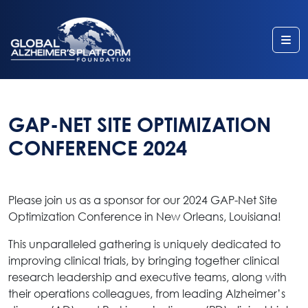
Me
GAP-NET SITE OPTIMIZATION
CONFERENCE 2024
Please join us as a sponsor for our 2024 GAP-Net Site
Optimization Conference in New Orleans, Louisiana!
This unparalleled gathering is uniquely dedicated to
improving clinical trials, by bringing together clinical
research leadership and executive teams, along with
their operations colleagues, from leading Alzheimer’s