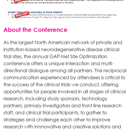
About the Conference
As the largest North American network of private and
institution-based neurodegenerative disease clinical
trial sites, the annual GAP-Net Site Optimization
conference offers a unique interaction and multi-
directional dialogue among all partners. The reciprocal
communication experienced by attendees is critical to
the success of the clinical trials we conduct, offering
opportunities for people involved in all stages of clinical
research, including study sponsors, technology
partners, primary investigators and front line research
staff, and clinical trial participants, to gather to
strategies and challenge each other to improve
research with innnovative and creative solutions and