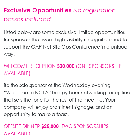
Exclusive Opportunities
No registration
passes included
Listed below are some exclusive, limited opportunities
for sponsors that want high visibility recognition and to
support the GAP-Net Site Ops Conference in a unique
way.
WELCOME RECEPTION
(ONE SPONSORSHIP
$30,000
AVAILABLE)
Be the sole sponsor of the Wednesday evening
“Welcome to NOLA” happy hour networking reception
that sets the tone for the rest of the meeting. Your
company will enjoy prominent signage, and an
opportunity to make a toast.
OFFSITE DINNER
(TWO SPONSORSHIPS
$25,000
AVAILABLE)