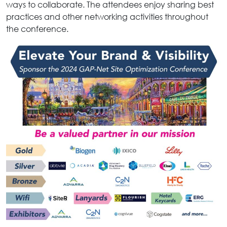
ways to collaborate. The attendees enjoy sharing best
practices and other networking activities throughout
the conference.