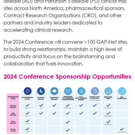
disease (AD) and Parkinson’s disease (PD) clinical trial
sites across North America, pharmaceutical sponsors,
Contract Research Organizations (CRO), and other
partners and industry leaders dedicated to
accelerating clinical research.
The 2024 Conference will convene >100 GAP-Net sites,
to build strong relationships, maintain a high level of
productivity and focus on the brainstorming and
collaboration that fuels innovation.
2024 Conference Sponsorship Opportunities