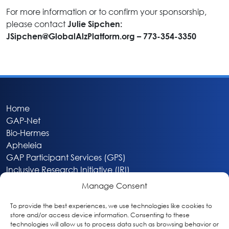
For more information or to confirm your sponsorship,
please contact
Julie Sipchen:
JSipchen@GlobalAlzPlatform.org
– 773-354-3350
Home
GAP-Net
Bio-Hermes
Apheleia
GAP Participant Services (GPS)
Inclusive Research Initiative (IRI)
Acti-V8 Your Brain
Manage Consent
Citizen Scientist Awards
About
To provide the best experiences, we use technologies like cookies to
store and/or access device information. Consenting to these
Privacy & Cookie Policy
technologies will allow us to process data such as browsing behavior or