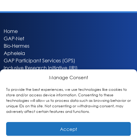
Home
GAP-Net
Bio-Hermes
Apheleia
GAP Participant Services (GPS)
Inclusive Research Initiative (IRI)
Acti-V8 Your Brain
Manage Consent
Citizen Scientist Awards
About
To provide the best experiences, we use technologies like cookies to
store and/or access device information. Consenting to these
Privacy & Cookie Policy
technologies will allow us to process data such as browsing behavior or
unique IDs on this site. Not consenting or withdrawing consent, may
adversely affect certain features and functions.
Accept