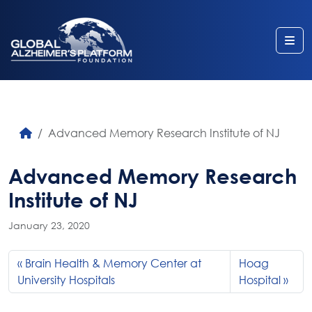
Me
Advanced Memory Research Institute of NJ
Advanced Memory Research
Institute of NJ
January 23, 2020
Brain Health & Memory Center at
Hoag
University Hospitals
Hospital