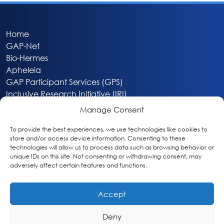
Home
GAP-Net
Bio-Hermes
Apheleia
GAP Participant Services (GPS)
Inclusive Research Initiative (IRI)
Acti-V8 Your Brain
Manage Consent
Citizen Scientist Awards
About
To provide the best experiences, we use technologies like cookies to
store and/or access device information. Consenting to these
Privacy & Cookie Policy
technologies will allow us to process data such as browsing behavior or
unique IDs on this site. Not consenting or withdrawing consent, may
adversely affect certain features and functions.
Accept
Deny
Washington, DC