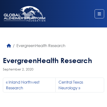
Me
EvergreenHealth Research
EvergreenHealth Research
September 2, 2020
Inland Northwest
Central Texas
Research
Neurology