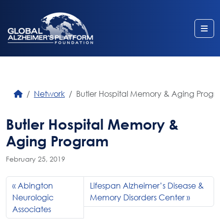
Me
Network
Butler Hospital Memory & Aging Prog
Butler Hospital Memory &
Aging Program
February 25, 2019
Abington
Lifespan Alzheimer’s Disease &
Neurologic
Memory Disorders Center
Associates