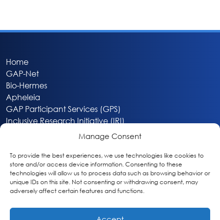
Home
GAP-Net
Bio-Hermes
Apheleia
GAP Participant Services (GPS)
Inclusive Research Initiative (IRI)
Acti-V8 Your Brain
Manage Consent
Citizen Scientist Awards
About
To provide the best experiences, we use technologies like cookies to
store and/or access device information. Consenting to these
Privacy & Cookie Policy
technologies will allow us to process data such as browsing behavior or
unique IDs on this site. Not consenting or withdrawing consent, may
adversely affect certain features and functions.
Accept